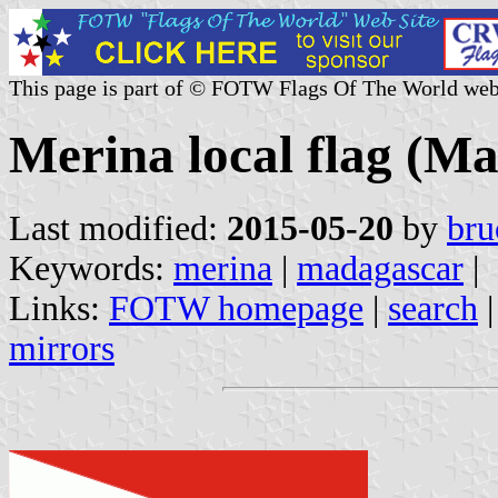
This page is part of © FOTW Flags Of The World web
Merina local flag (M
Last modified:
2015-05-20
by
bru
Keywords:
merina
|
madagascar
|
Links:
FOTW homepage
|
search
mirrors