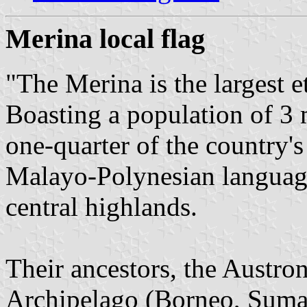
Merina local flag
"The Merina is the largest 
Boasting a population of 3 
one-quarter of the country's
Malayo-Polynesian language
central highlands.
Their ancestors, the Austro
Archipelago (Borneo, Sumat