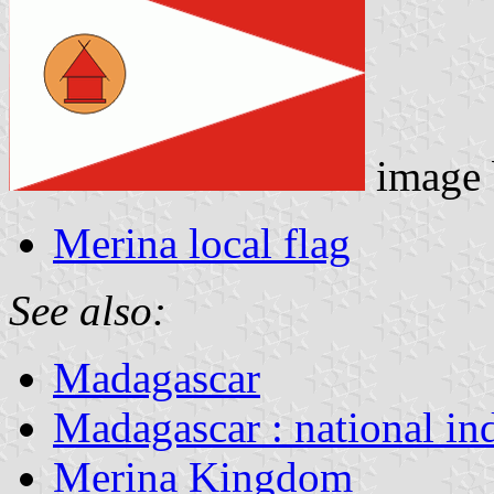
image
Merina local flag
See also:
Madagascar
Madagascar : national in
Merina Kingdom