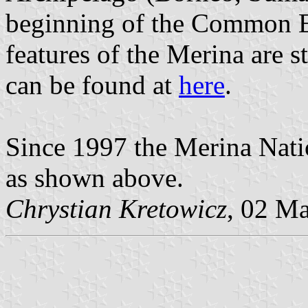
beginning of the Common Er
features of the Merina are st
can be found at
here
.
Since 1997 the Merina Natio
as shown above.
Chrystian Kretowicz
, 02 M