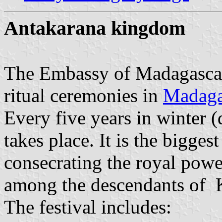
Antakarana kingdom
The Embassy of Madagascar 
ritual ceremonies in
Madaga
Every five years in winter (
takes place. It is the bigges
consecrating the royal powe
among the descendants of 
The festival includes: