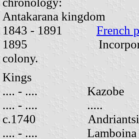
chronology:
Antakarana kingdom
1843 - 1891
French p
1895 Incorporated i
colony.
Kings
.... - .... Kazobe
.... - .... .....
c.1740 Andriantsir
.... - .... Lamboina