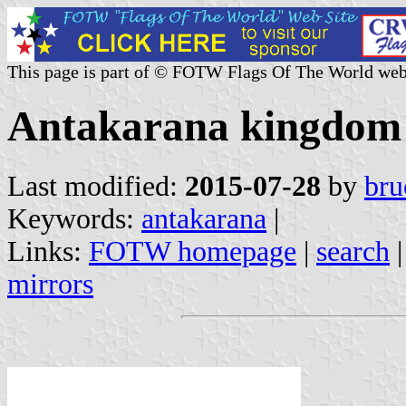
This page is part of © FOTW Flags Of The World web
Antakarana kingdom
Last modified:
2015-07-28
by
bru
Keywords:
antakarana
|
Links:
FOTW homepage
|
search
mirrors