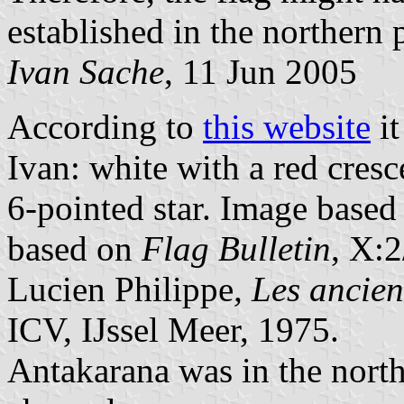
established in the northern 
Ivan Sache
, 11 Jun 2005
According to
this website
it
Ivan: white with a red cres
6-pointed star. Image base
based on
Flag Bulletin
, X:2
Lucien Philippe
, Les anci
ICV, IJssel Meer, 1975.
Antakarana was in the north