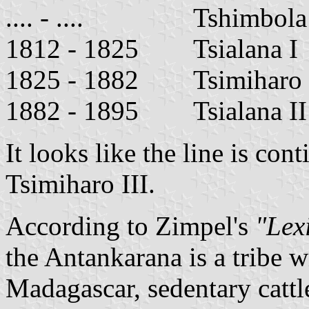
.... - .... Tshimbola
1812 - 1825 Tsialana I
1825 - 1882 Tsimiha
1882 - 1895 Tsialana I
It looks like the line is con
Tsimiharo III.
According to Zimpel's
"Lexi
the Antankarana is a tribe 
Madagascar, sedentary cattl