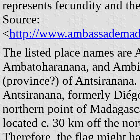
represents fecundity and th
Source:
<
http://www.ambassademad
The listed place names are 
Ambatoharanana, and Ambilo
(province?) of Antsiranana.
Antsiranana, formerly Diégo
northern point of Madagasca
located c. 30 km off the no
Therefore, the flag might 