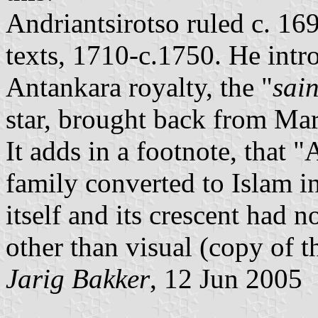
Andriantsirotso ruled c. 16
texts, 1710-c.1750. He intr
Antankara royalty, the "
sai
star, brought back from Mar
It adds in a footnote, that 
family converted to Islam in
itself and its crescent had n
other than visual (copy of t
Jarig Bakker
, 12 Jun 2005