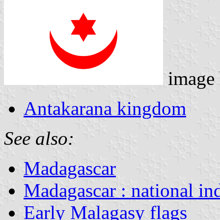
image
Antakarana kingdom
See also:
Madagascar
Madagascar : national in
Early Malagasy flags