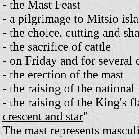
- the Mast Feast
- a pilgrimage to Mitsio is
- the choice, cutting and sh
- the sacrifice of cattle
- on Friday and for several 
- the erection of the mast
- the raising of the nationa
- the raising of the King's fl
crescent and star
"
The mast represents masculi