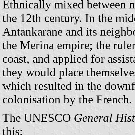
Ethnically mixed between n
the 12th century. In the mid
Antankarane and its neighb
the Merina empire; the rulers
coast, and applied for assis
they would place themselves
which resulted in the downf
colonisation by the French.
The UNESCO
General Hist
this: