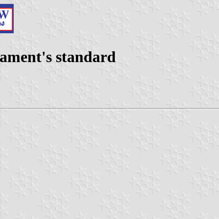
iament's standard