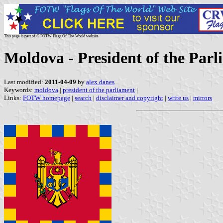
This page is part of © FOTW Flags Of The World website
Moldova - President of the Parl
Last modified:
2011-04-09
by
alex danes
Keywords:
moldova
|
president of the parliament
|
Links:
FOTW homepage
|
search
|
disclaimer and copyright
|
write us
|
mirrors