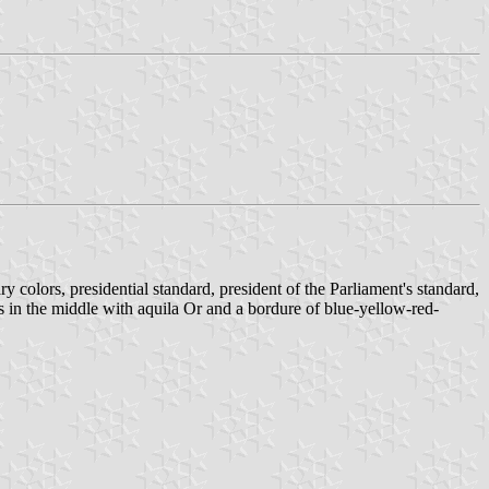
tary colors, presidential standard, president of the Parliament's standard,
ms in the middle with aquila Or and a bordure of blue-yellow-red-