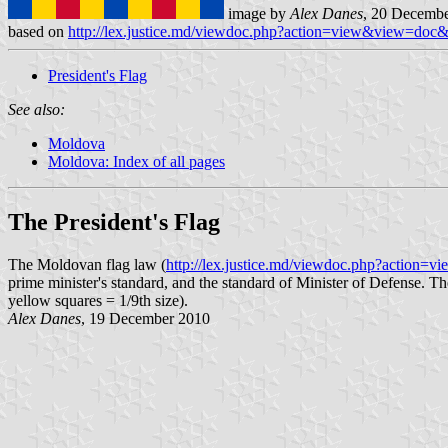
image by
Alex Danes
, 20 Decemb
based on
http://lex.justice.md/viewdoc.php?action=view&view=do
President's Flag
See also:
Moldova
Moldova: Index of all pages
The President's Flag
The Moldovan flag law (
http://lex.justice.md/viewdoc.php?actio
prime minister's standard, and the standard of Minister of Defense. Th
yellow squares = 1/9th size).
Alex Danes
, 19 December 2010