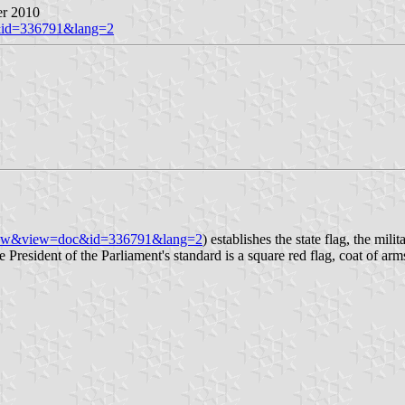
er 2010
c&id=336791&lang=2
n=view&view=doc&id=336791&lang=2
) establishes the state flag, the mili
e President of the Parliament's standard is a square red flag, coat of ar