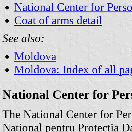
National Center for Perso
Coat of arms detail
See also:
Moldova
Moldova: Index of all pa
National Center for Per
The National Center for Per
Național pentru Protecția Da