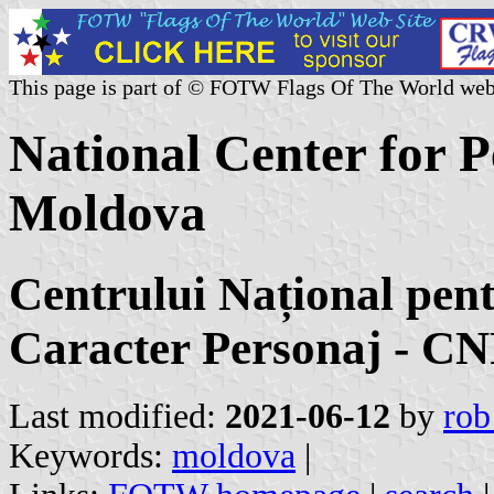
This page is part of © FOTW Flags Of The World web
National Center for P
Moldova
Centrului Național pent
Caracter Personaj - 
Last modified:
2021-06-12
by
rob
Keywords:
moldova
|