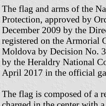
The flag and arms of the Na
Protection, approved by Or
December 2009 by the Direc
registered on the Armorial 
Moldova by Decision No. 3
by the Heraldry National 
April 2017 in the official g
The flag is composed of a re
charged in the center with a