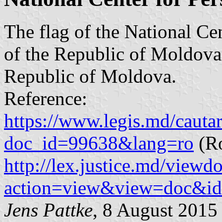
The flag of the National Ce
of the Republic of Moldova 
Republic of Moldova.
Reference:
https://www.legis.md/cautar
doc_id=99638&lang=ro
(R
http://lex.justice.md/viewd
action=view&view=doc&i
Jens Pattke
, 8 August 2015