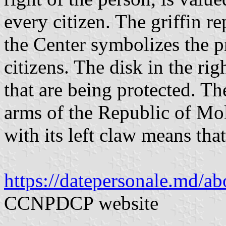
every citizen. The griffin r
the Center symbolizes the pr
citizens. The disk in the ri
that are being protected. The
arms of the Republic of Mol
with its left claw means that
https://datepersonale.md/ab
CCNPDCP website