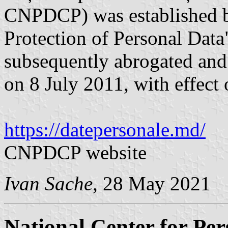
CNPDCP) was established 
Protection of Personal Dat
subsequently abrogated and
on 8 July 2011, with effect
https://datepersonale.md/
CNPDCP website
Ivan Sache
, 28 May 2021
National Center for Per