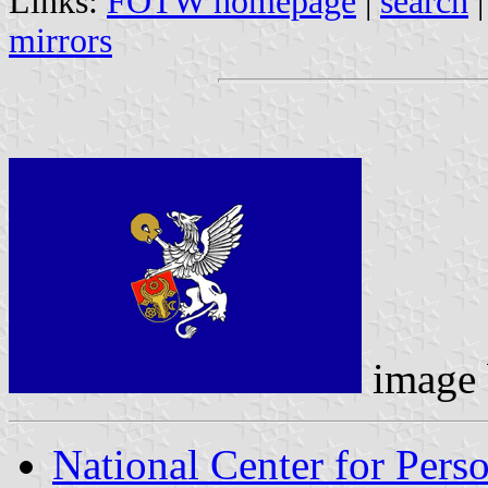
Links:
FOTW homepage
|
search
mirrors
image
National Center for Pers