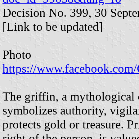
Decision No. 399, 30 Sept
[Link to be updated]
Photo
https://www.facebook.co
The griffin, a mythological 
symbolizes authority, vigil
protects gold or treasure. P
right of the person, is valu