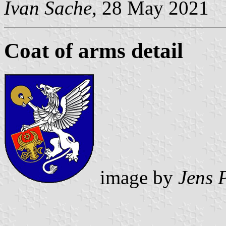
Ivan Sache
, 28 May 2021
Coat of arms detail
image by
Jens 