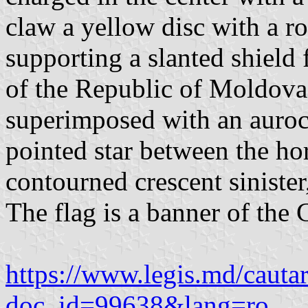
claw a yellow disc with a r
supporting a slanted shield 
of the Republic of Moldova 
superimposed with an auroc
pointed star between the hor
contourned crescent sinister,
The flag is a banner of the 
https://www.legis.md/cautar
doc_id=99638&lang=ro