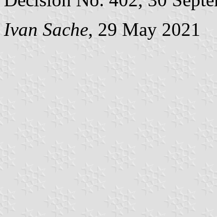
Ivan Sache
, 29 May 2021