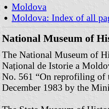
Moldova
Moldova: Index of all pa
National Museum of Hi
The National Museum of H
Național de Istorie a Moldo
No. 561 “On reprofiling of
December 1983 by the Minis