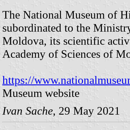
The National Museum of Hi
subordinated to the Ministr
Moldova, its scientific acti
Academy of Sciences of Mo
https://www.nationalmuse
Museum website
Ivan Sache
, 29 May 2021