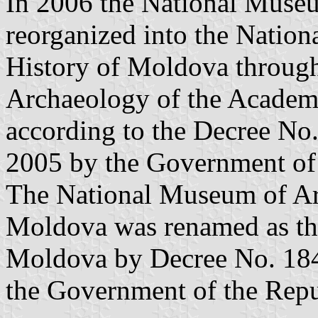
In 2006 the National Muse
reorganized into the Natio
History of Moldova throug
Archaeology of the Academ
according to the Decree No
2005 by the Government of
The National Museum of Ar
Moldova was renamed as th
Moldova by Decree No. 184
the Government of the Rep