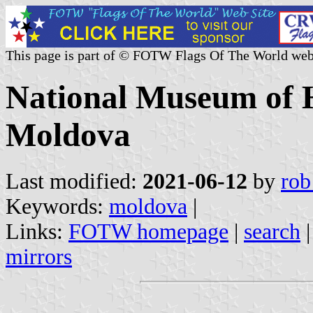
This page is part of © FOTW Flags Of The World web
National Museum of H
Moldova
Last modified:
2021-06-12
by
rob
Keywords:
moldova
|
Links:
FOTW homepage
|
search
mirrors