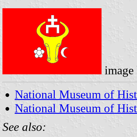
image
National Museum of His
National Museum of Hist
See also: