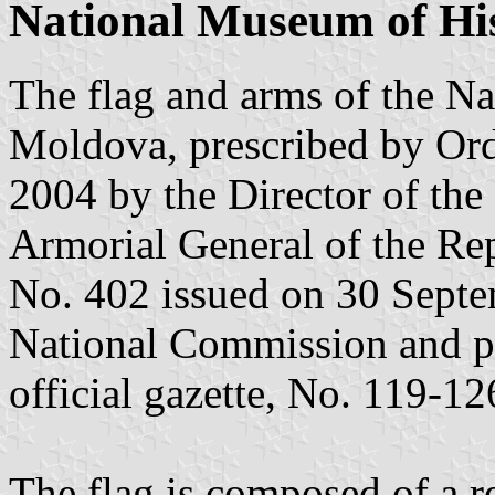
National Museum of His
The flag and arms of the N
Moldova, prescribed by Ord
2004 by the Director of the
Armorial General of the Re
No. 402 issued on 30 Septe
National Commission and pu
official gazette, No. 119-12
The flag is composed of a re