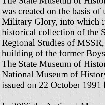
The State Museum of Hist
was created on the basis o
Military Glory, into which i
historical collection of th
Regional Studies of MSSR, h
building of the former Boy
The State Museum of Histo
National Museum of Histor
issued on 22 October 1991 b