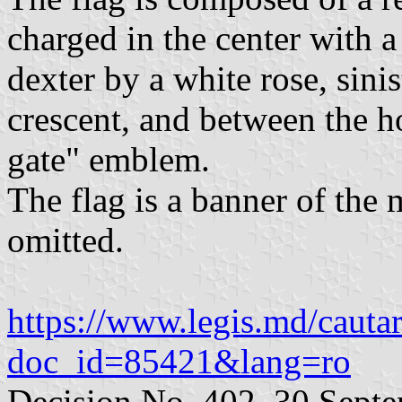
charged in the center with 
dexter by a white rose, sini
crescent, and between the h
gate" emblem.
The flag is a banner of the
omitted.
https://www.legis.md/cautar
doc_id=85421&lang=ro
Decision No. 402, 30 Sept