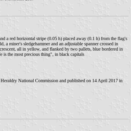
nd a red horizontal stripe (0.05 h) placed away (0.1 h) from the flag's
ield, a miner's sledgehammer and an adjustable spanner crossed in
rescent, all in yellow, and flanked by two pallets, blue bordered in
s the most precious thing", in black capitals
 Heraldry National Commission and published on 14 April 2017 in