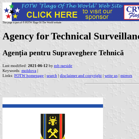
This page is part of © FOTW Flags Of The World website
Agency for Technical Surveilla
Agenția pentru Supraveghere Tehnică
Last modified:
2021-06-12
by
rob raeside
Keywords:
moldova
|
Links:
FOTW homepage
|
search
|
disclaimer and copyright
|
write us
|
mirrors