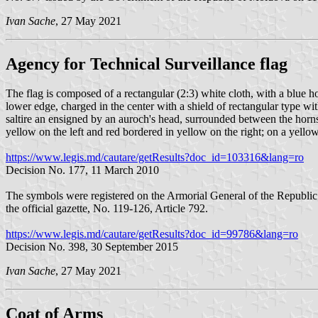
Ivan Sache
, 27 May 2021
Agency for Technical Surveillance flag
The flag is composed of a rectangular (2:3) white cloth, with a blue ho
lower edge, charged in the center with a shield of rectangular type wi
saltire an ensigned by an auroch's head, surrounded between the horns 
yellow on the left and red bordered in yellow on the right; on a ye
https://www.legis.md/cautare/getResults?doc_id=103316&lang=ro
Decision No. 177, 11 March 2010
The symbols were registered on the Armorial General of the Republ
the official gazette, No. 119-126, Article 792.
https://www.legis.md/cautare/getResults?doc_id=99786&lang=ro
Decision No. 398, 30 September 2015
Ivan Sache
, 27 May 2021
Coat of Arms