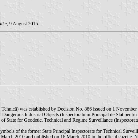
ttke
, 9 August 2015
e Tehnică) was established by Decision No. 886 issued on 1 November
of Dangerous Industrial Objects (Inspectoratului Principal de Stat pentr
ate of State for Geodetic, Technical and Regime Surveillance (Inspector
ymbols of the former State Principal Inspectorate for Technical Surveil
arch 2010 and published on 16 March 2010 in the official gazette, No