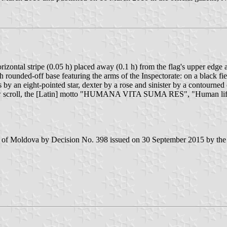
rizontal stripe (0.05 h) placed away (0.1 h) from the flag's upper edge a
th rounded-off base featuring the arms of the Inspectorate: on a black f
by an eight-pointed star, dexter by a rose and sinister by a contourned c
llow scroll, the [Latin] motto "HUMANA VITA SUMA RES", "Human life i
ic of Moldova by Decision No. 398 issued on 30 September 2015 by the