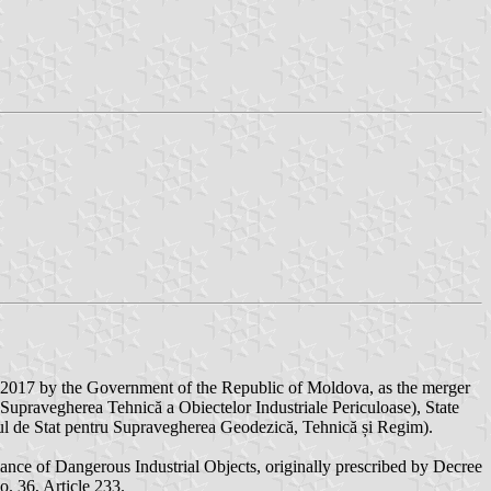
 2017 by the Government of the Republic of Moldova, as the merger
u Supravegherea Tehnică a Obiectelor Industriale Periculoase), State
atul de Stat pentru Supravegherea Geodezică, Tehnică și Regim).
lance of Dangerous Industrial Objects, originally prescribed by Decree
. 36, Article 233.