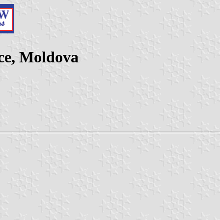
nce, Moldova