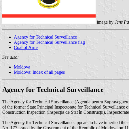
image by
Jens Pa
Agency for Technical Surveillance
Agency for Technical Surveillance flag
Coat of Arms
See also:
Moldova
Moldova: Index of all pages
Agency for Technical Surveillance
The Agency for Technical Surveillance (Agenția pentru Supravegher
of the former State Principal Inspectorate for Technical Surveillance 
Construction Inspection (Inspecția de Stat în Construcții), Inspector
The Agency for Technical Surveillance appears to have inherited the s
No. 177 issued by the Government of the Republic of Moldova on 11 M