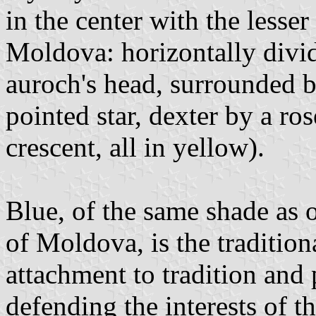
in the center with the lesse
Moldova: horizontally divi
auroch's head, surrounded b
pointed star, dexter by a ro
crescent, all in yellow).
Blue, of the same shade as o
of Moldova, is the tradition
attachment to tradition and 
defending the interests of t