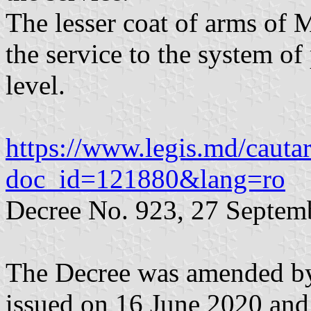
The lesser coat of arms of
the service to the system of 
level.
https://www.legis.md/cautar
doc_id=121880&lang=ro
Decree No. 923, 27 Septem
The Decree was amended by
issued on 16 June 2020 and