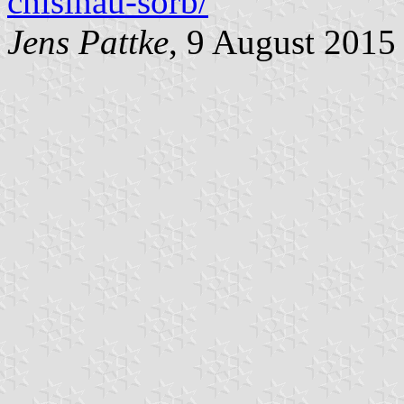
chisinau-sorb/
Jens Pattke
, 9 August 2015