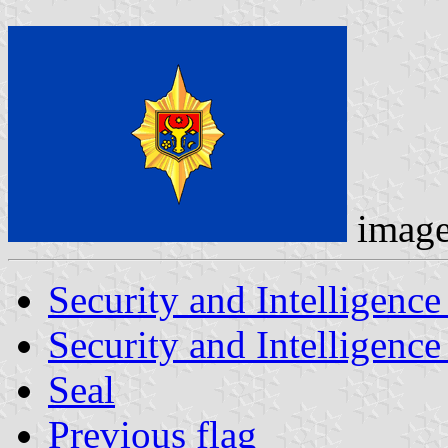
imag
Security and Intelligence
Security and Intelligence
Seal
Previous flag