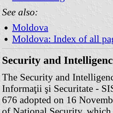
See also:
Moldova
Moldova: Index of all pa
Security and Intelligenc
The Security and Intelligen
Informaţii şi Securitate - 
676 adopted on 16 Novembe
of National Security, which