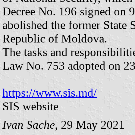
Decree No. 196 signed on 9
abolished the former State 
Republic of Moldova.
The tasks and responsibiliti
Law No. 753 adopted on 2
https://www.sis.md/
SIS website
Ivan Sache
, 29 May 2021