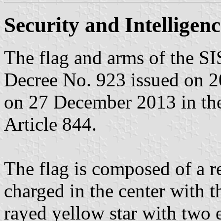
Security and Intelligenc
The flag and arms of the SIS
Decree No. 923 issued on 
on 27 December 2013 in the 
Article 844.
The flag is composed of a re
charged in the center with 
rayed yellow star with two e