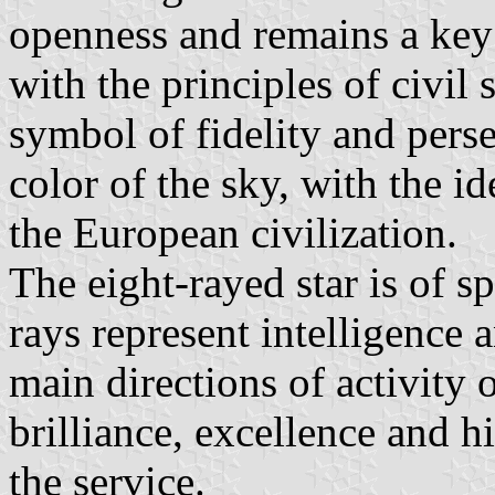
openness and remains a key 
with the principles of civil s
symbol of fidelity and perse
color of the sky, with the i
the European civilization.
The eight-rayed star is of s
rays represent intelligence 
main directions of activity 
brilliance, excellence and h
the service.