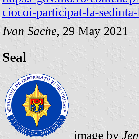
ciocoi-participat-la-sedinta-
Ivan Sache
, 29 May 2021
Seal
image by
Jen