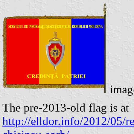
imag
The pre-2013-old flag is at
http://elldor.info/2012/05/re