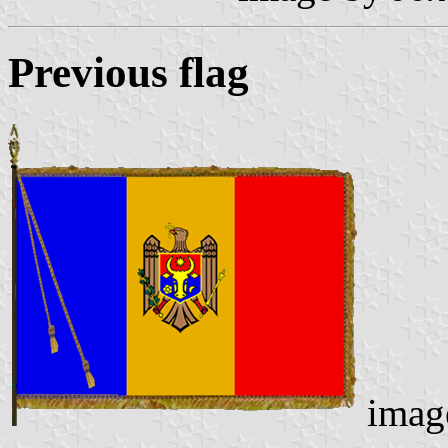
Previous flag
imag