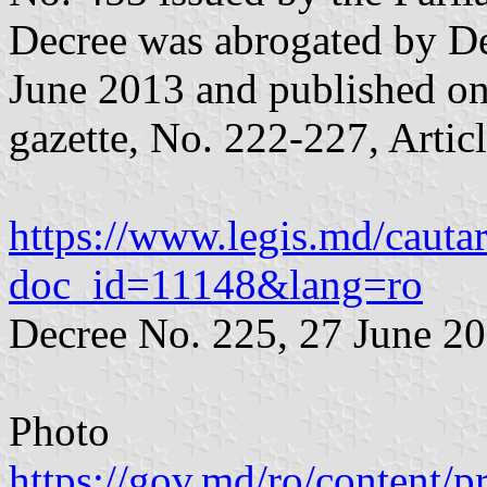
Decree was abrogated by De
June 2013 and published on 
gazette, No. 222-227, Artic
https://www.legis.md/cautar
doc_id=11148&lang=ro
Decree No. 225, 27 June 2
Photo
https://gov.md/ro/content/p