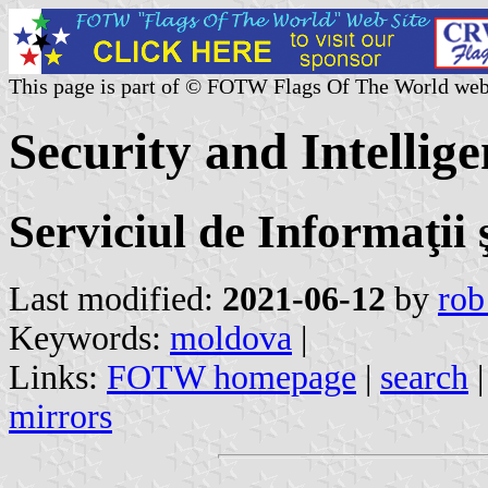
This page is part of © FOTW Flags Of The World web
Security and Intellig
Serviciul de Informaţii 
Last modified:
2021-06-12
by
rob
Keywords:
moldova
|
Links:
FOTW homepage
|
search
mirrors