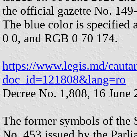
the official gazette No. 149
The blue color is specifie
0 0, and RGB 0 70 174.
https://www.legis.md/cautar
doc_id=121808&lang=ro
Decree No. 1,808, 16 June
The former symbols of the 
No. 453 issued by the Parli