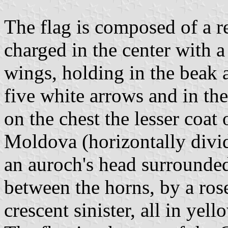
The flag is composed of a re
charged in the center with a
wings, holding in the beak a
five white arrows and in th
on the chest the lesser coat
Moldova (horizontally divi
an auroch's head surrounded
between the horns, by a ros
crescent sinister, all in yell