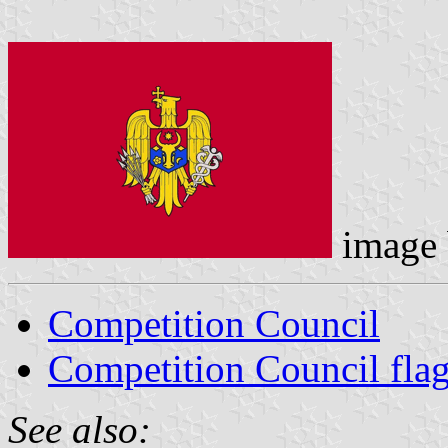
image
Competition Council
Competition Council fla
See also: