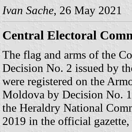
Ivan Sache
, 26 May 2021
Central Electoral Comm
The flag and arms of the C
Decision No. 2 issued by t
were registered on the Armo
Moldova by Decision No. 1
the Heraldry National Comm
2019 in the official gazette