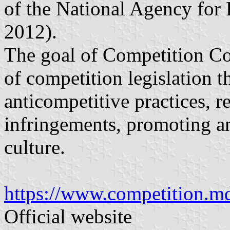
of the National Agency for 
2012).
The goal of Competition Cou
of competition legislation 
anticompetitive practices, 
infringements, promoting a
culture.
https://www.competition.m
Official website