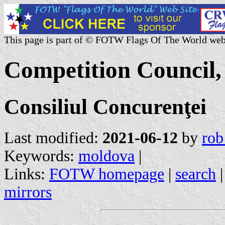
This page is part of © FOTW Flags Of The World web
Competition Council
Consiliul Concurenţei
Last modified:
2021-06-12
by
rob
Keywords:
moldova
|
Links:
FOTW homepage
|
search
mirrors