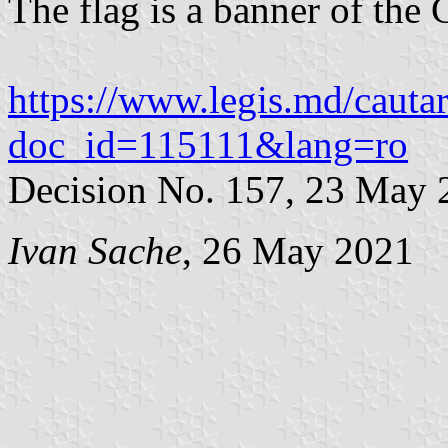
The flag is a banner of the 
https://www.legis.md/cautar
doc_id=115111&lang=ro
Decision No. 157, 23 May 
Ivan Sache
, 26 May 2021