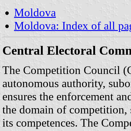
Moldova
Moldova: Index of all pa
Central Electoral Comm
The Competition Council (C
autonomous authority, subor
ensures the enforcement and
the domain of competition, 
its competences. The Compet