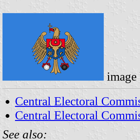
image
Central Electoral Commi
Central Electoral Commis
See also: