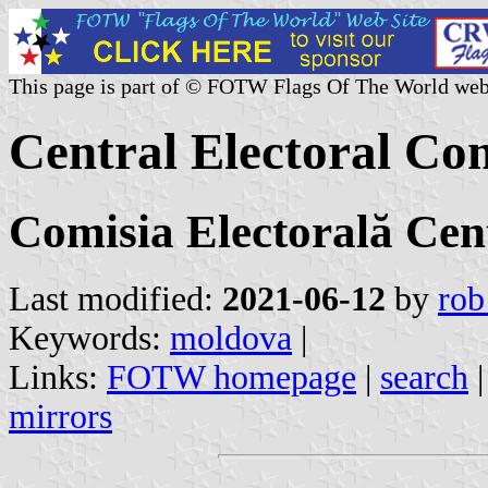
This page is part of © FOTW Flags Of The World web
Central Electoral Co
Comisia Electorală Cen
Last modified:
2021-06-12
by
rob
Keywords:
moldova
|
Links:
FOTW homepage
|
search
mirrors