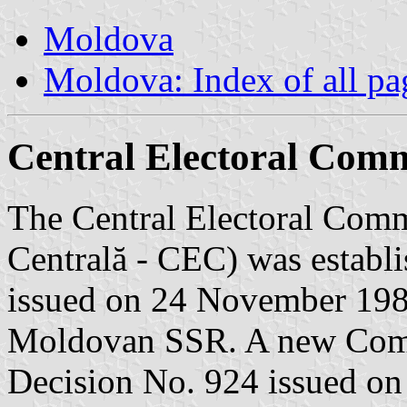
Moldova
Moldova: Index of all pa
Central Electoral Comm
The Central Electoral Comm
Centrală - CEC) was establ
issued on 24 November 198
Moldovan SSR. A new Comm
Decision No. 924 issued on