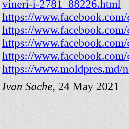
vineri-i-2781_88226.html
https://www.facebook.com
https://www.facebook.com
https://www.facebook.com
https://www.facebook.com
https://www.moldpres.md/
Ivan Sache
, 24 May 2021