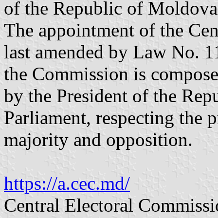
of the Republic of Moldova
The appointment of the Cen
last amended by Law No. 1
the Commission is compose
by the President of the Repu
Parliament, respecting the p
majority and opposition.
https://a.cec.md/
Central Electoral Commissi