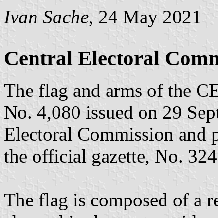
Ivan Sache
, 24 May 2021
Central Electoral Comm
The flag and arms of the C
No. 4,080 issued on 29 Sep
Electoral Commission and 
the official gazette, No. 32
The flag is composed of a re