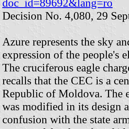
doc_id=89692&lang=ro
Decision No. 4,080, 29 Se
Azure represents the sky a
expression of the people's el
The cruciferous eagle charge
recalls that the CEC is a cen
Republic of Moldova. The ea
was modified in its design 
confusion with the state ar