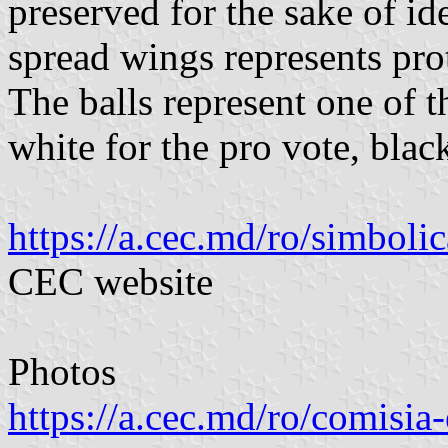
preserved for the sake of id
spread wings represents prote
The balls represent one of t
white for the pro vote, blac
https://a.cec.md/ro/simboli
CEC website
Photos
https://a.cec.md/ro/comisia-