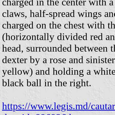
charged in the center with 
claws, half-spread wings an
charged on the chest with t
(horizontally divided red a
head, surrounded between th
dexter by a rose and siniste
yellow) and holding a white 
black ball in the right.
https://www.legis.md/cautar