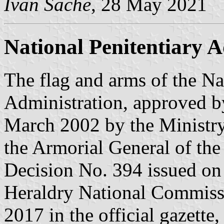
Ivan Sache
, 28 May 2021
National Penitentiary A
The flag and arms of the Na
Administration, approved b
March 2002 by the Ministry 
the Armorial General of th
Decision No. 394 issued on
Heraldry National Commiss
2017 in the official gazette