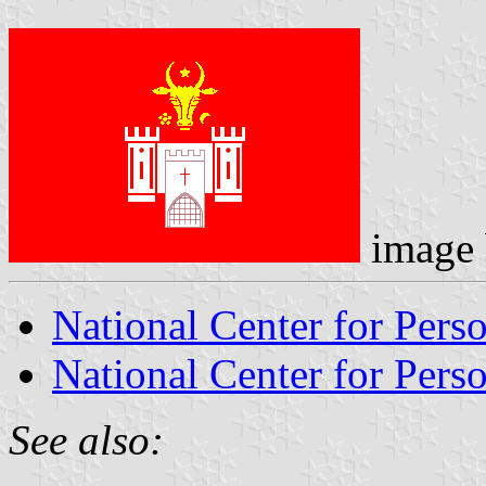
image
National Center for Pers
National Center for Perso
See also: