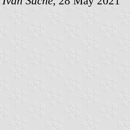
Ivan Sache
, 28 May 2021