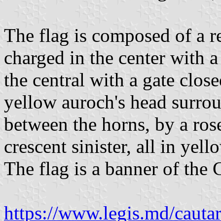
The flag is composed of a re
charged in the center with a
the central with a gate clo
yellow auroch's head surrou
between the horns, by a ros
crescent sinister, all in yell
The flag is a banner of the 
https://www.legis.md/cautar