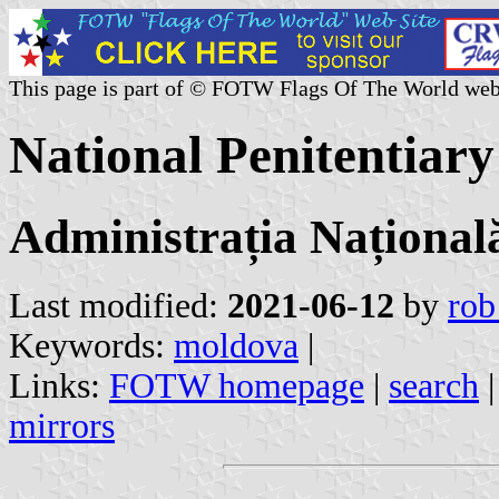
This page is part of © FOTW Flags Of The World web
National Penitentiar
Administrația Națională
Last modified:
2021-06-12
by
rob
Keywords:
moldova
|
Links:
FOTW homepage
|
search
mirrors