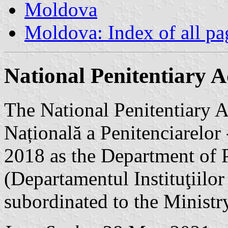
Moldova
Moldova: Index of all pa
National Penitentiary 
The National Penitentiary A
Națională a Penitenciarelo
2018 as the Department of P
(Departamentul Instituţiilor
subordinated to the Ministry