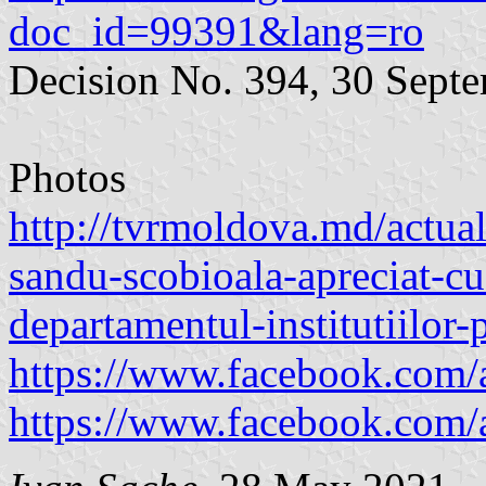
doc_id=99391&lang=ro
Decision No. 394, 30 Sept
Photos
http://tvrmoldova.md/actual
sandu-scobioala-apreciat-cu
departamentul-institutiilor-
https://www.facebook.com/
https://www.facebook.com/