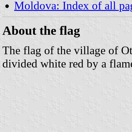
Moldova: Index of all pa
About the flag
The flag of the village of O
divided white red by a flam