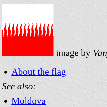
image by
Van
About the flag
See also:
Moldova