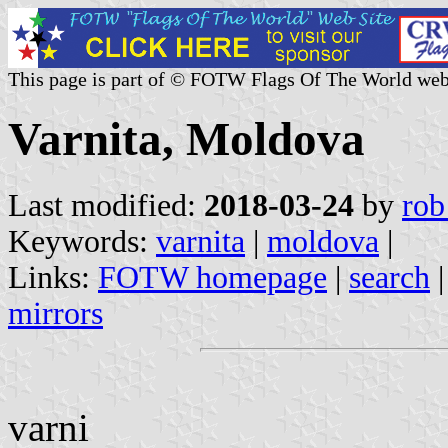
This page is part of © FOTW Flags Of The World web
Varnita, Moldova
Last modified:
2018-03-24
by
rob
Keywords:
varnita
|
moldova
|
Links:
FOTW homepage
|
search
mirrors
varni