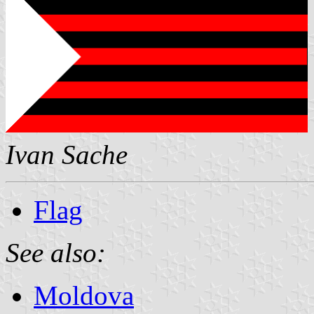
Ivan Sache
Flag
See also:
Moldova