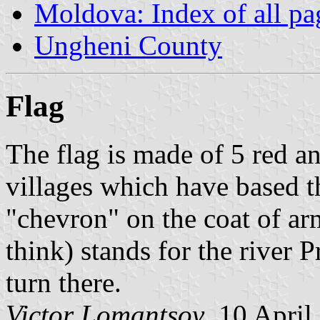
Moldova: Index of all pa
Ungheni County
Flag
The flag is made of 5 red an
villages which have based t
"chevron" on the coat of arm
think) stands for the river 
turn there.
Victor Lomantsov
, 10 April