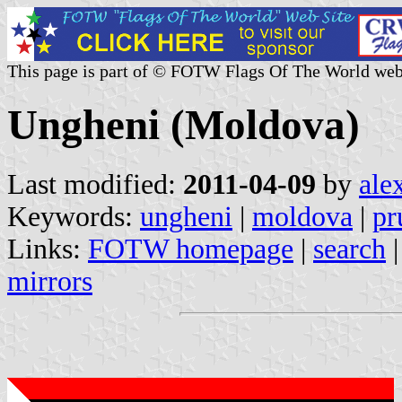
This page is part of © FOTW Flags Of The World web
Ungheni (Moldova)
Last modified:
2011-04-09
by
ale
Keywords:
ungheni
|
moldova
|
pr
Links:
FOTW homepage
|
search
mirrors