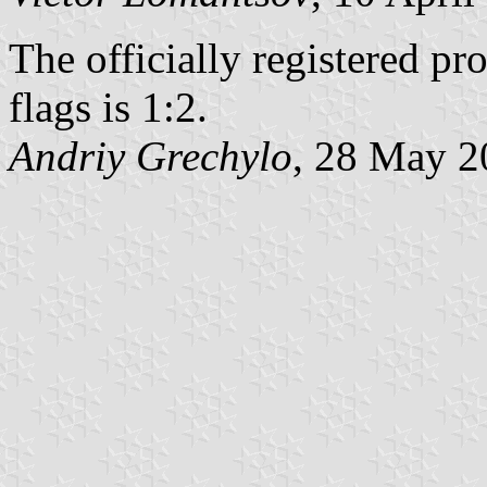
The officially registered p
flags is 1:2.
Andriy Grechylo
, 28 May 2