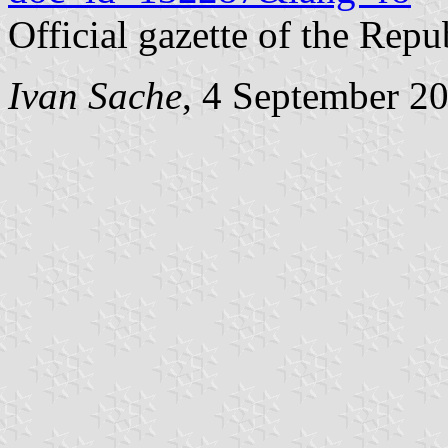
Official gazette of the Rep
Ivan Sache
, 4 September 2