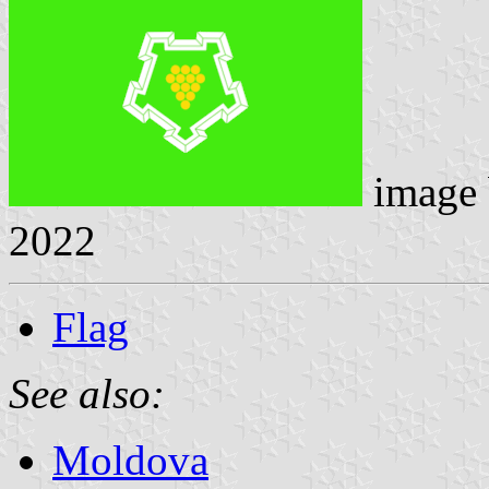
image
2022
Flag
See also:
Moldova