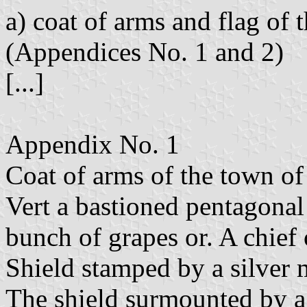
a) coat of arms and flag of
(Appendices No. 1 and 2)
[...]
Appendix No. 1
Coat of arms of the town of 
Vert a bastioned pentagonal 
bunch of grapes or. A chief 
Shield stamped by a silver 
The shield surmounted by a