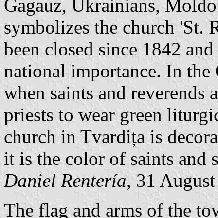
Gagauz, Ukrainians, Moldova
symbolizes the church 'St. 
been closed since 1842 and 
national importance. In th
when saints and reverends a
priests to wear green liturgi
church in Tvardița is decora
it is the color of saints and
Daniel Rentería
, 31 August
The flag and arms of the to