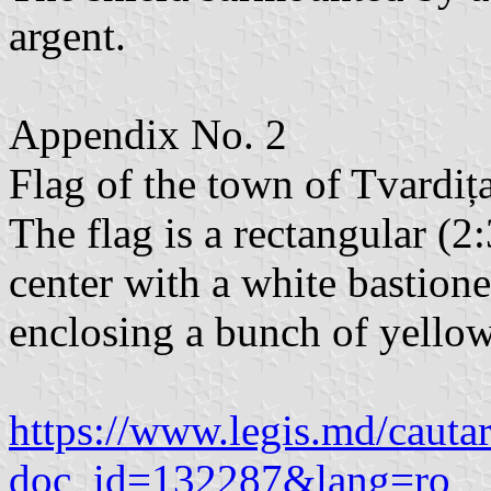
argent.
Appendix No. 2
Flag of the town of Tvardița,
The flag is a rectangular (2
center with a white bastione
enclosing a bunch of yellow
https://www.legis.md/cautar
doc_id=132287&lang=ro