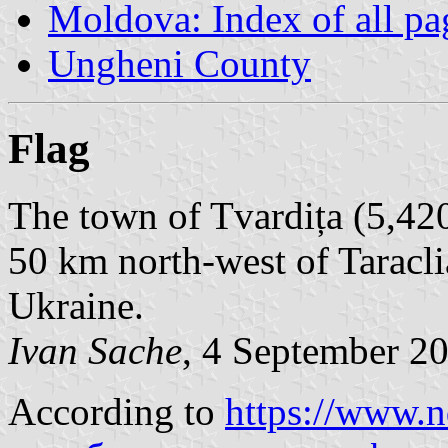
Moldova: Index of all pa
Ungheni County
Flag
The town of Tvardița (5,420
50 km north-west of Taraclia
Ukraine.
Ivan Sache
, 4 September 2
According to
https://www.