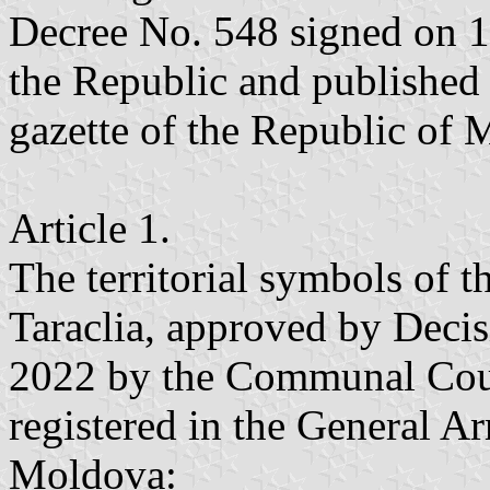
Decree No. 548 signed on 1
the Republic and published 
gazette of the Republic of
Article 1.
The territorial symbols of th
Taraclia, approved by Deci
2022 by the Communal Counc
registered in the General A
Moldova: