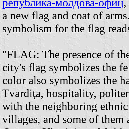
република-молдова-офиц
,
a new flag and coat of arms.
symbolism for the flag read
"FLAG: The presence of the
city's flag symbolizes the fe
color also symbolizes the h
Tvardița, hospitality, polite
with the neighboring ethni
villages, and some of them al