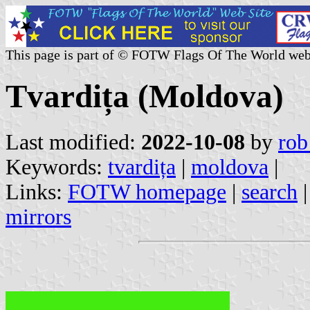
This page is part of © FOTW Flags Of The World web
Tvardița (Moldova)
Last modified:
2022-10-08
by
rob
Keywords:
tvardița
|
moldova
|
Links:
FOTW homepage
|
search
mirrors