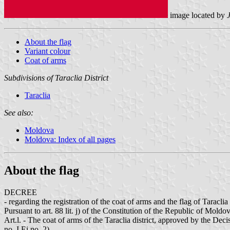
image located by
J
About the flag
Variant colour
Coat of arms
Subdivisions of Taraclia District
Taraclia
See also:
Moldova
Moldova: Index of all pages
About the flag
DECREE
- regarding the registration of the coat of arms and the flag of Taraclia 
Pursuant to art. 88 lit. j) of the Constitution of the Republic of Mold
Art.l. - The coat of arms of the Taraclia district, approved by the De
no. I Ei no. 2).