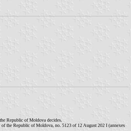
of the Republic of Moldova decides.
mory of the Republic of Moldova, no. 5123 of 12 August 202 I (annexes