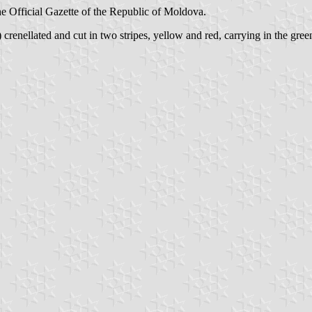
 the Official Gazette of the Republic of Moldova.
) crenellated and cut in two stripes, yellow and red, carrying in the gree