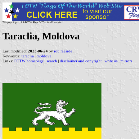
This page is part of © FOTW Flags Of The World website
Taraclia, Moldova
Last modified:
2023-06-24
by
rob raeside
Keywords:
taraclia
|
moldova
|
Links:
FOTW homepage
|
search
|
disclaimer and copyright
|
write us
|
mirrors