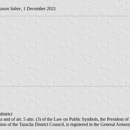
ason Saber
, 1 December 2021
district
ova and of art. 5 atin. (3) of the Law on Public Symbols, the President 
cision of the Taraclia District Council, is registered in the General Ar