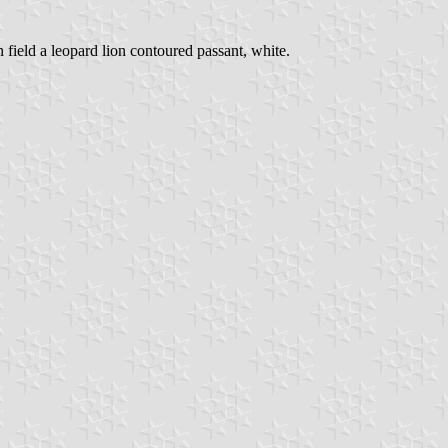
n field a leopard lion contoured passant, white.