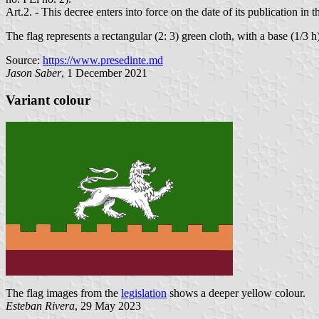
Art.2. - This decree enters into force on the date of its publication in
The flag represents a rectangular (2: 3) green cloth, with a base (1/3 h
Source:
https://www.presedinte.md
Jason Saber
, 1 December 2021
Variant colour
The flag images from the
legislation
shows a deeper yellow colour.
Esteban Rivera
, 29 May 2023