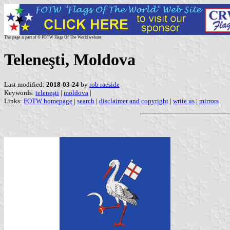
This page is part of © FOTW Flags Of The World website
Teleneşti, Moldova
Last modified:
2018-03-24
by
rob raeside
Keywords:
teleneşti
|
moldova
|
Links:
FOTW homepage
|
search
|
disclaimer and copyright
|
write us
|
mirrors