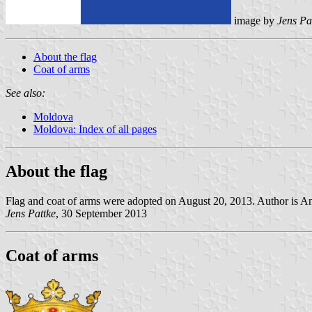
image by
Jens Pa
About the flag
Coat of arms
See also:
Moldova
Moldova: Index of all pages
About the flag
Flag and coat of arms were adopted on August 20, 2013. Author is A
Jens Pattke
, 30 September 2013
Coat of arms