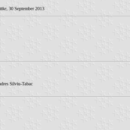
ttke
, 30 September 2013
ndres Silviu-Tabac