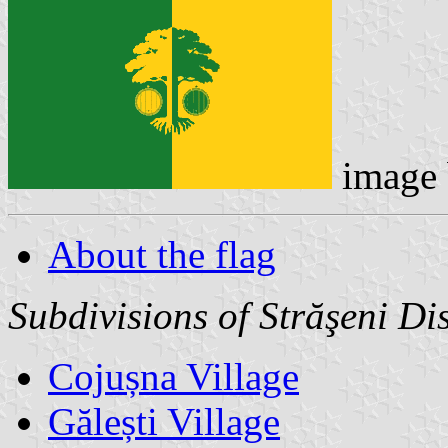
image
About the flag
Subdivisions of Străşeni Dis
Cojușna Village
Gălești Village