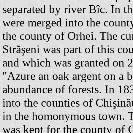
separated by river Bîc. In 
were merged into the count
the county of Orhei. The curr
Străşeni was part of this co
and which was granted on 2 
"Azure an oak argent on a b
abundance of forests. In 18
into the counties of Chişină
in the homonymous town. Th
was kept for the county of 