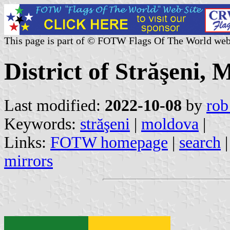
This page is part of © FOTW Flags Of The World web
District of Străşeni,
Last modified:
2022-10-08
by
rob
Keywords:
străşeni
|
moldova
|
Links:
FOTW homepage
|
search
mirrors