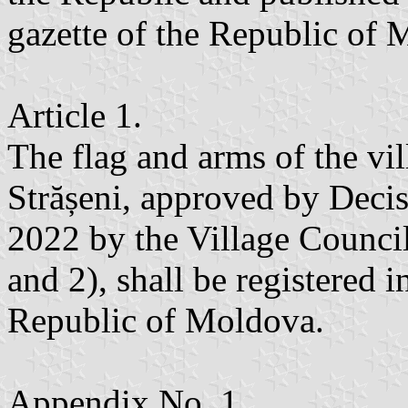
gazette of the Republic of
Article 1.
The flag and arms of the vil
Strășeni, approved by Deci
2022 by the Village Counci
and 2), shall be registered 
Republic of Moldova.
Appendix No. 1