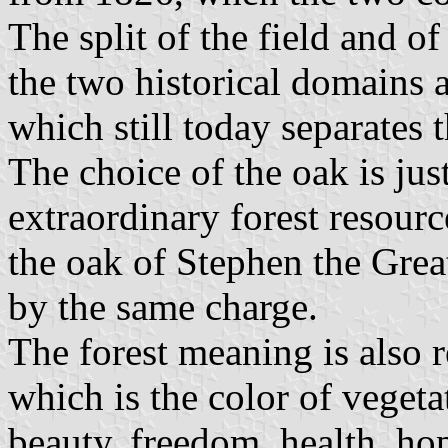
The split of the field and of
the two historical domains a
which still today separates t
The choice of the oak is jus
extraordinary forest resour
the oak of Stephen the Great
by the same charge.
The forest meaning is also r
which is the color of vegeta
beauty, freedom, health, hop