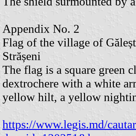
The shield surmounted by a 
Appendix No. 2
Flag of the village of Găleș
Strășeni
The flag is a square green c
dextrochere with a white ar
yellow hilt, a yellow nighti
https://www.legis.md/cautar