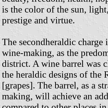
is the color of the sun, light
prestige and virtue.
The second ​​heraldic charge 
wine-making, as the predom
district. A wine barrel was 
the heraldic designs of the
[grapes]. The barrel, as a s
making, will achieve an addi
compared to other places in 