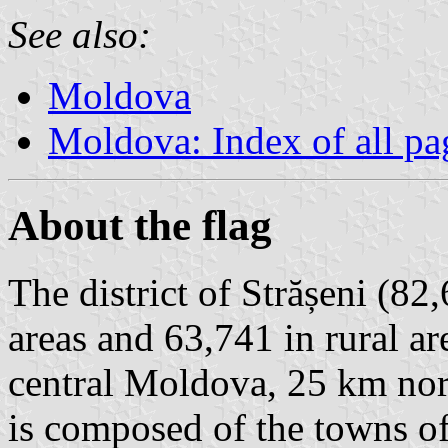
See also:
Moldova
Moldova: Index of all pa
About the flag
The district of Strășeni (82
areas and 63,741 in rural ar
central Moldova, 25 km nort
is composed of the towns o