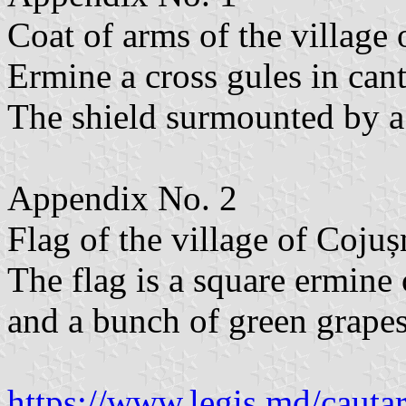
Coat of arms of the village o
Ermine a cross gules in can
The shield surmounted by a 
Appendix No. 2
Flag of the village of Cojușn
The flag is a square ermine 
and a bunch of green grapes
https://www.legis.md/cautar