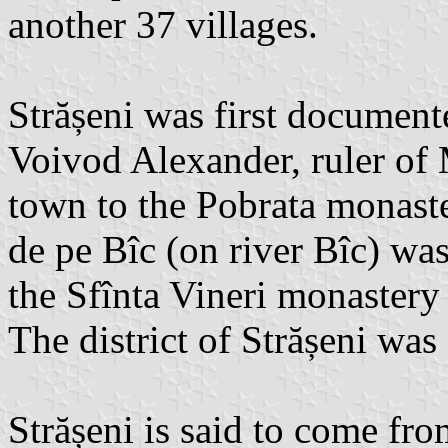
another 37 villages.
Strășeni was first docume
Voivod Alexander, ruler of 
town to the Pobrata monaster
de pe Bîc (on river Bîc) wa
the Sfînta Vineri monastery 
The district of Strășeni wa
Strășeni is said to come fr