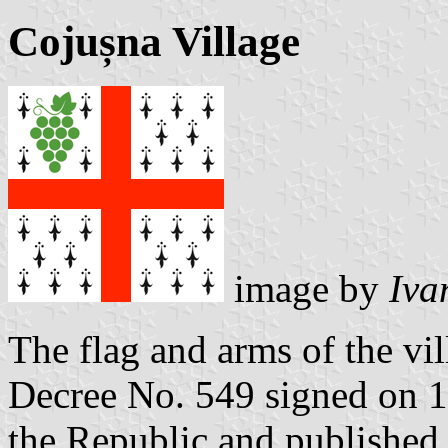
Cojușna Village
image by
Iva
The flag and arms of the vi
Decree No. 549 signed on 1
the Republic and published 