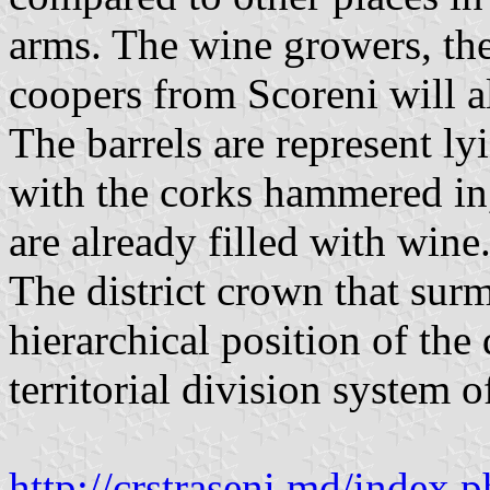
arms. The wine growers, the
coopers from Scoreni will a
The barrels are represent l
with the corks hammered in,
are already filled with wine
The district crown that surm
hierarchical position of the 
territorial division system 
http://crstraseni.md/inde