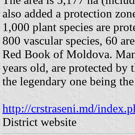
also added a protection zon
1,000 plant species are prot
800 vascular species, 60 are
Red Book of Moldova. Many 
years old, are protected by 
the legendary one being the
http://crstraseni.md/inde
District website