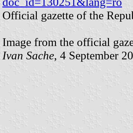
doc_id=130251&lang=ro
Official gazette of the Rep
Image from the official gaz
Ivan Sache
, 4 September 2