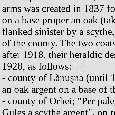
arms was created in 1837 fo
on a base proper an oak (ta
flanked sinister by a scythe
of the county. The two coat
after 1918, their heraldic d
1928, as follows:
- county of Lăpuşna (until 
an oak argent on a base of 
- county of Orhei; "Per pale
Gules a scythe argent". on r