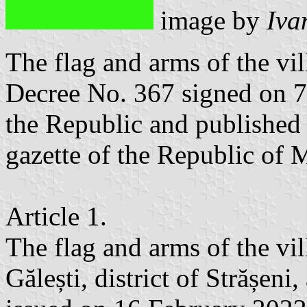
image by
Iva
The flag and arms of the vil
Decree No. 367 signed on 7
the Republic and published 
gazette of the Republic of
Article 1.
The flag and arms of the vi
Gălești, district of Strășen