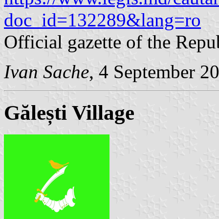
doc_id=132289&lang=ro
Official gazette of the Rep
Ivan Sache
, 4 September 2
Gălești Village