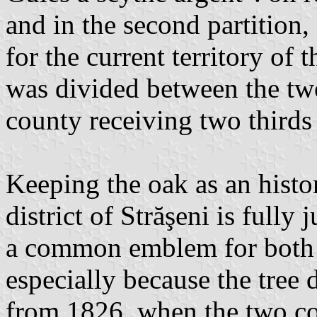
and in the second partition, 
for the current territory of th
was divided between the tw
county receiving two thirds 
Keeping the oak as an histor
district of Străşeni is fully j
a common emblem for both h
especially because the tree
from 1826, when the two cou