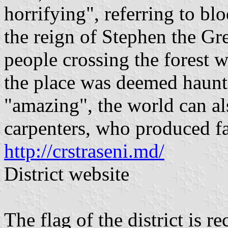
horrifying", referring to bl
the reign of Stephen the Grea
people crossing the forest 
the place was deemed haunte
"amazing", the world can also
carpenters, who produced f
http://crstraseni.md/
District website
The flag of the district is r