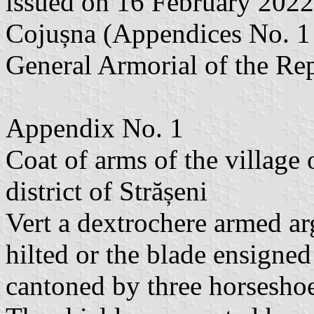
issued on 16 February 2022
Cojușna (Appendices No. 1 a
General Armorial of the Re
Appendix No. 1
Coat of arms of the village
district of Strășeni
Vert a dextrochere armed ar
hilted or the blade ensigned
cantoned by three horseshoe