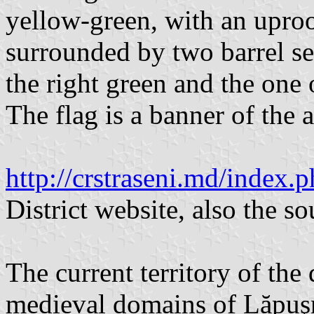
yellow-green, with an upro
surrounded by two barrel se
the right green and the one 
The flag is a banner of the a
http://crstraseni.md/inde
District website, also the s
The current territory of the 
medieval domains of Lăpuş