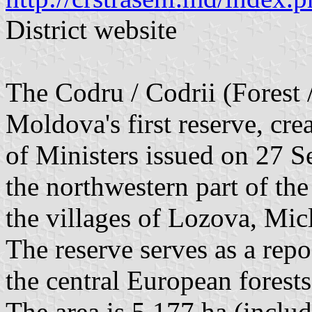
District website
The Codru / Codrii (Forest 
Moldova's first reserve, cre
of Ministers issued on 27 Se
the northwestern part of th
the villages of Lozova, Mic
The reserve serves as a repo
the central European forests
The area is 5,177 ha (includ