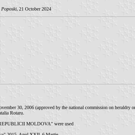
n Poposki
, 21 October 2024
n November 30, 2006 (approved by the national commission on heraldry o
talia Rotaru.
 REPUBLICII MOLDOVA" were used
ova" 2015. Anul XXII, 6 Martie.