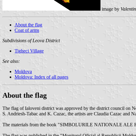
image by
Valenti
About the flag
Coat of arms
Subdivisions of Leova District
Tigheci Village
See also:
Moldova
Moldova: Index of all pages
About the flag
The flag of Ialoveni district was approved by the district council o
S. Andriesh-Tabac and K. Cazac, the artists are Claudia Cazac and Na
The materials from the book "SIMBOLURILE NATIONALE ALE
The flag was published in the "Monitorul Oficial al Republicii Mold