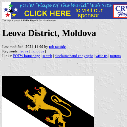
This page is part of © FOTW Flags Of The World website
Leova District, Moldova
Last modified:
2024-11-09
by
rob raeside
Keywords:
leova
|
moldova
|
Links:
FOTW homepage
|
search
|
disclaimer and copyright
|
write us
|
mirrors