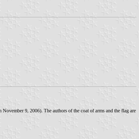
n November 9, 2006). The authors of the coat of arms and the flag are