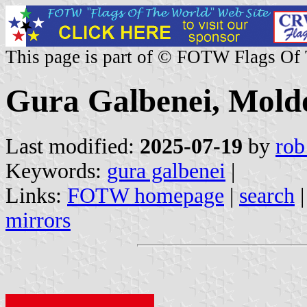
This page is part of © FOTW Flags Of
Gura Galbenei, Mold
Last modified:
2025-07-19
by
rob
Keywords:
gura galbenei
|
Links:
FOTW homepage
|
search
mirrors