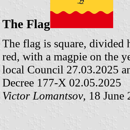
The Flag
The flag is square, divided 
red, with a magpie on the y
local Council 27.03.2025 a
Decree 177-X 02.05.2025
Victor Lomantsov
, 18 June