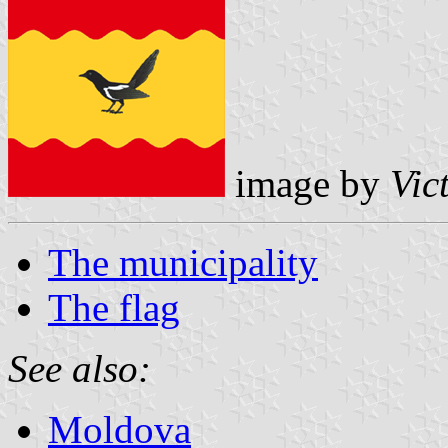
image by
Vic
The municipality
The flag
See also:
Moldova