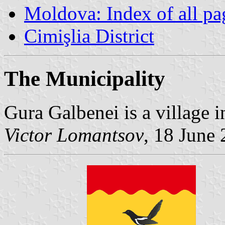
Moldova: Index of all pa
Cimişlia District
The Municipality
Gura Galbenei is a village i
Victor Lomantsov
, 18 June