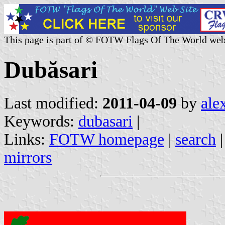
This page is part of © FOTW Flags Of The World web
Dubăsari
Last modified:
2011-04-09
by
ale
Keywords:
dubasari
|
Links:
FOTW homepage
|
search
mirrors