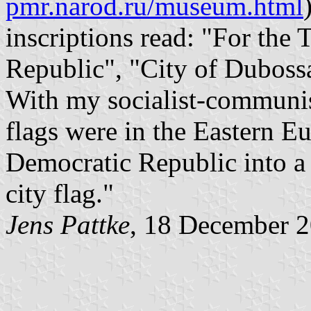
pmr.narod.ru/museum.html
inscriptions read: "For the
Republic", "City of Duboss
With my socialist-communis
flags were in the Eastern E
Democratic Republic into a 
city flag."
Jens Pattke
, 18 December 