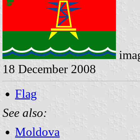
imag
18 December 2008
Flag
See also:
Moldova