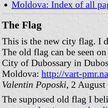
Moldova: Index of all pa
The Flag
This is the new city flag. I 
The old flag can be seen on
City of Dubossary in Duboss
Moldova:
http://vart-pmr.
Valentin Poposki
, 2 Augus
The supposed old flag I bel