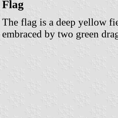
Flag
The flag is a deep yellow fi
embraced by two green drag