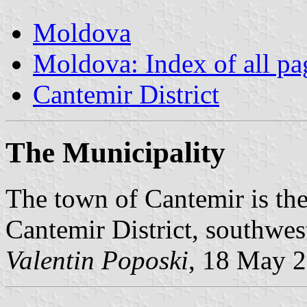
Moldova
Moldova: Index of all pa
Cantemir District
The Municipality
The town of Cantemir is the
Cantemir District, southwe
Valentin Poposki
, 18 May 