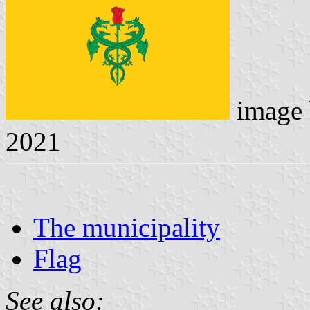
image
2021
The municipality
Flag
See also: