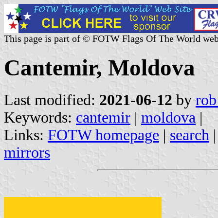
This page is part of © FOTW Flags Of The World web
Cantemir, Moldova
Last modified:
2021-06-12
by
rob
Keywords:
cantemir
|
moldova
|
Links:
FOTW homepage
|
search
mirrors