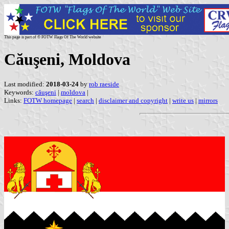
This page is part of © FOTW Flags Of The World website
Căuşeni, Moldova
Last modified:
2018-03-24
by
rob raeside
Keywords:
căuşeni
|
moldova
|
Links:
FOTW homepage
|
search
|
disclaimer and copyright
|
write us
|
mirrors