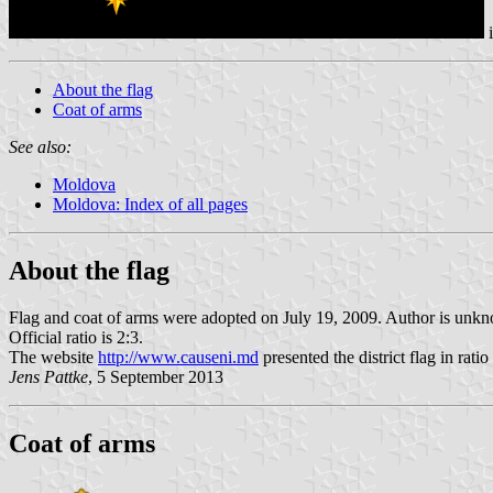
i
About the flag
Coat of arms
See also:
Moldova
Moldova: Index of all pages
About the flag
Flag and coat of arms were adopted on July 19, 2009. Author is unk
Official ratio is 2:3.
The website
http://www.causeni.md
presented the district flag in ratio 
Jens Pattke
, 5 September 2013
Coat of arms