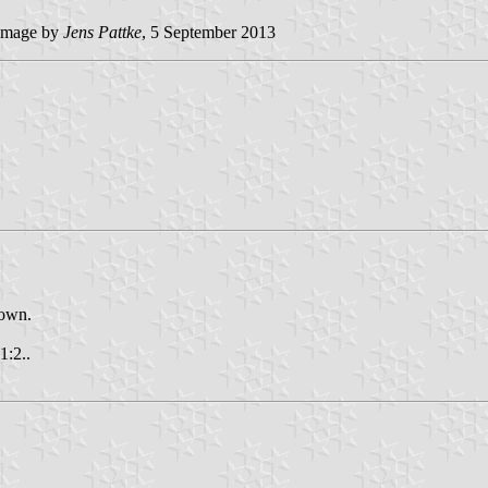
mage by
Jens Pattke
, 5 September 2013
nown.
1:2..