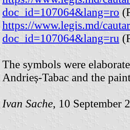
doc_id=107064&lang=ro
(
https://www.legis.md/cautar
doc_id=107064&lang=ru
(R
The symbols were elaborated
Andrieș-Tabac and the paint
Ivan Sache
, 10 September 