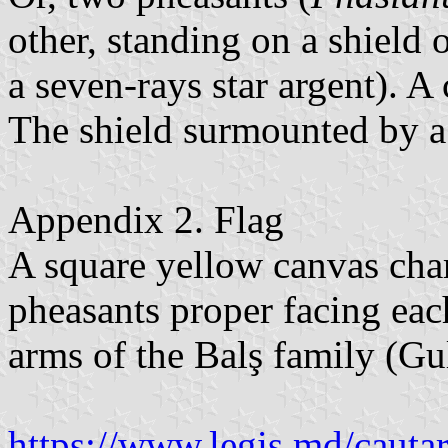
other, standing on a shield 
a seven-rays star argent). A
The shield surmounted by a
Appendix 2. Flag
A square yellow canvas char
pheasants proper facing eac
arms of the Balş family (Gul
https://www.legis.md/cautar