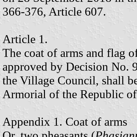
366-376, Article 607.
Article 1.
The coat of arms and flag of
approved by Decision No. 9
the Village Council, shall b
Armorial of the Republic o
Appendix 1. Coat of arms
Or, two pheasants (
Phasianu