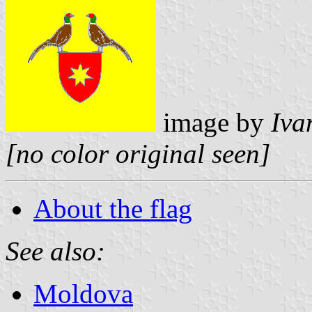
image by
Iva
[no color original seen]
About the flag
See also:
Moldova