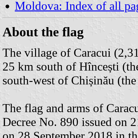
Moldova: Index of all pa
About the flag
The village of Caracui (2,31
25 km south of Hîncești (the
south-west of Chișinău (the 
The flag and arms of Caracu
Decree No. 890 issued on 
on 28 September 2018 in th