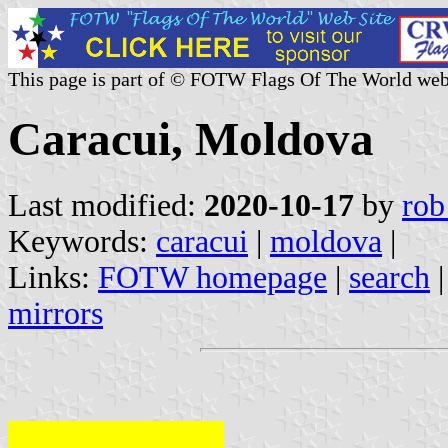
This page is part of © FOTW Flags Of The World web
Caracui, Moldova
Last modified:
2020-10-17
by
rob
Keywords:
caracui
|
moldova
|
Links:
FOTW homepage
|
search
mirrors