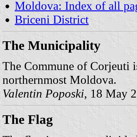
Moldova: Index of all pa
Briceni District
The Municipality
The Commune of Corjeuti is 
northernmost Moldova.
Valentin Poposki
, 18 May 
The Flag