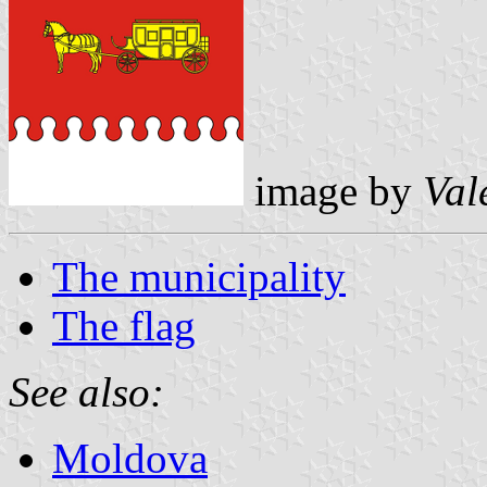
image by
Val
The municipality
The flag
See also:
Moldova