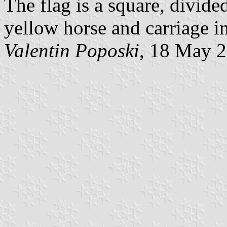
The flag is a square, divid
yellow horse and carriage in
Valentin Poposki
, 18 May 