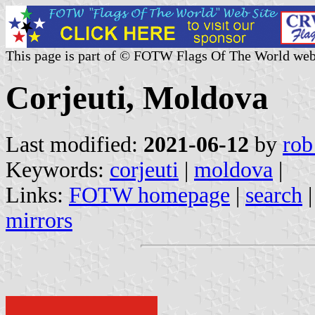
This page is part of © FOTW Flags Of The World web
Corjeuti, Moldova
Last modified:
2021-06-12
by
rob
Keywords:
corjeuti
|
moldova
|
Links:
FOTW homepage
|
search
mirrors