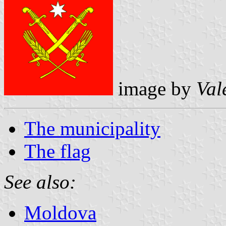
image by
Val
The municipality
The flag
See also:
Moldova