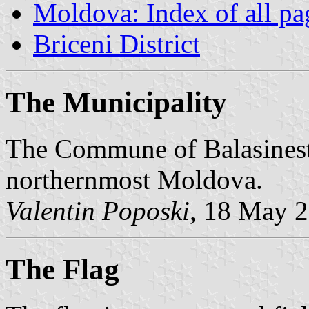
Moldova: Index of all pa
Briceni District
The Municipality
The Commune of Balasinesti 
northernmost Moldova.
Valentin Poposki
, 18 May 
The Flag