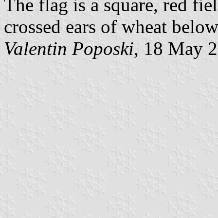
The flag is a square, red fi
crossed ears of wheat below 
Valentin Poposki
, 18 May 