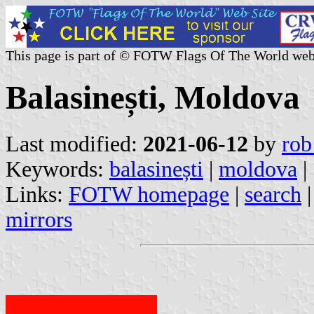
This page is part of © FOTW Flags Of The World web
Balasinești, Moldova
Last modified:
2021-06-12
by
rob
Keywords:
balasinești
|
moldova
|
Links:
FOTW homepage
|
search
mirrors