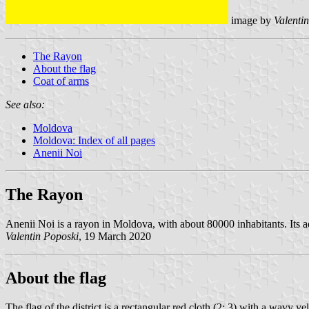
image by
Valentin
The Rayon
About the flag
Coat of arms
See also:
Moldova
Moldova: Index of all pages
Anenii Noi
The Rayon
Anenii Noi is a rayon in Moldova, with about 80000 inhabitants. Its 
Valentin Poposki
, 19 March 2020
About the flag
The flag of the district is a rectangular red cloth (2: 3) with a wavy y