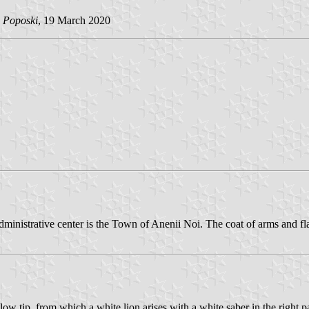
 Poposki
, 19 March 2020
administrative center is the Town of Anenii Noi. The coat of arms and f
ellow tip, from which a white lion arises with a white saber in the right 