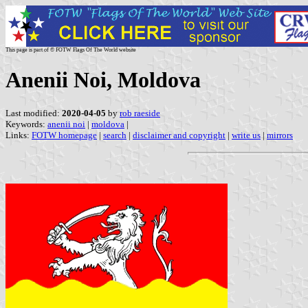
This page is part of © FOTW Flags Of The World website
Anenii Noi, Moldova
Last modified:
2020-04-05
by
rob raeside
Keywords:
anenii noi
|
moldova
|
Links:
FOTW homepage
|
search
|
disclaimer and copyright
|
write us
|
mirrors