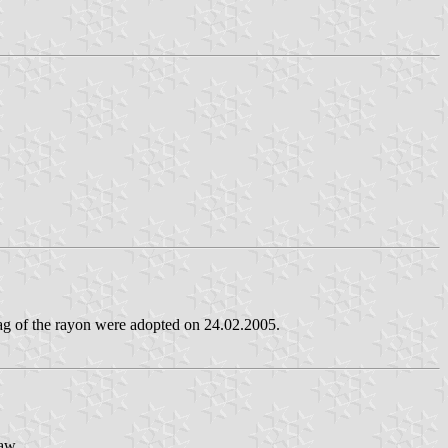
lag of the rayon were adopted on 24.02.2005.
paw.