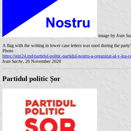
image by
Ivan S
A flag with the writing in lower case letters was used during the part
Photo
https://stiri24.md/partidul-politic-partidul-nostru-a-organizat-al-v-lea-
Ivan Sache
, 26 November 2020
Partidul politic Șor