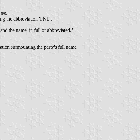
tes.
ing the abbreviation 'PNL'.
and the name, in full or abbreviated."
ation surmounting the party's full name.