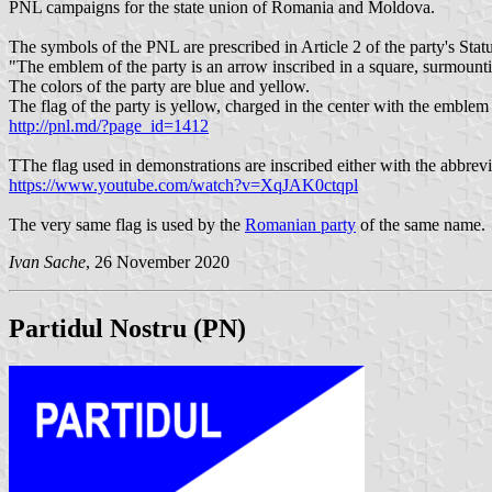
PNL campaigns for the state union of Romania and Moldova.
The symbols of the PNL are prescribed in Article 2 of the party's Statu
"The emblem of the party is an arrow inscribed in a square, surmount
The colors of the party are blue and yellow.
The flag of the party is yellow, charged in the center with the emblem 
http://pnl.md/?page_id=1412
TThe flag used in demonstrations are inscribed either with the abbrevi
https://www.youtube.com/watch?v=XqJAK0ctqpl
The very same flag is used by the
Romanian party
of the same name.
Ivan Sache
, 26 November 2020
Partidul Nostru (PN)