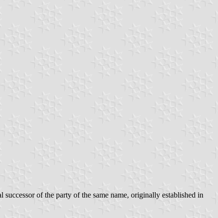
successor of the party of the same name, originally established in