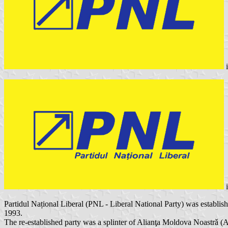
Partidul Național Liberal (PNL - Liberal National Party) was establis
1993.
The re-established party was a splinter of Alianţa Moldova Noastrǎ 