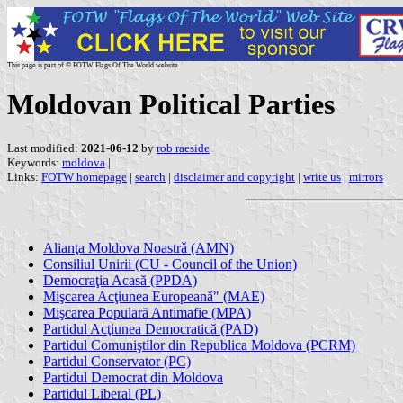
This page is part of © FOTW Flags Of The World website
Moldovan Political Parties
Last modified:
2021-06-12
by
rob raeside
Keywords:
moldova
|
Links:
FOTW homepage
|
search
|
disclaimer and copyright
|
write us
|
mirrors
Alianţa Moldova Noastrǎ (AMN)
Consiliul Unirii (CU - Council of the Union)
Democraţia Acasă (PPDA)
Mişcarea Acţiunea Europeană" (MAE)
Mişcarea Populară Antimafie (MPA)
Partidul Acţiunea Democratică (PAD)
Partidul Comuniştilor din Republica Moldova (PCRM)
Partidul Conservator (PC)
Partidul Democrat din Moldova
Partidul Liberal (PL)