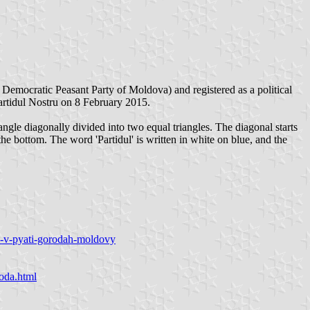
emocratic Peasant Party of Moldova) and registered as a political
rtidul Nostru on 8 February 2015.
ngle diagonally divided into two equal triangles. The diagonal starts
the bottom. The word 'Partidul' is written in white on blue, and the
du-v-pyati-gorodah-moldovy
voda.html