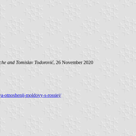
ache and
Tomislav Todorović
, 26 November 2020
ya-otnoshenij-moldovy-s-rossiej/