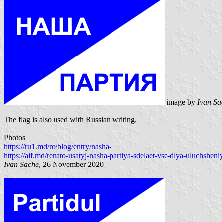
image by
Ivan S
The flag is also used with Russian writing.
Photos
https://ru1.md/ro/blog/entry/nasha-
https://aif.md/renato-usatyj-nasha-partiya-sdelaet-vse-dlya-uluchsheni
Ivan Sache
, 26 November 2020