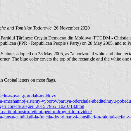
ache and
Tomislav Todorović
, 26 November 2020
 Partidul Ţărănesc Creştin Democrat din Moldova (PŢCDM - Christian D
publican (PPR - Republican People's Party) on 28 May 2005, and to Pa
 Statutes adopted on 28 May 2005, as "a horizontal white and blue recta
 corner. The blue color covers the top of the rectangle and the white one 
 Capital letters on most flags.
pobedu-v-pyati-gorodah-moldovy
enija-smeshannoj-sistemy-vyborov/partiya-oderzhala-ubeditelnuyu-pobe
egeri-corecte-alegeri-2015-7965_1020718.html
-partidul-nostru-retinut-pentru-droguri-foto-video/
ansat-candidatii-la-functia-de-primari-si-consilieri-in-raionul-stefan-