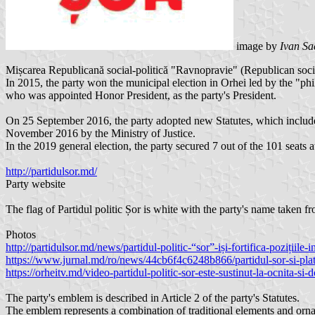
image by
Ivan Sa
Mișcarea Republicană social-politică "Ravnopravie" (Republican soci
In 2015, the party won the municipal election in Orhei led by the "p
who was appointed Honor President, as the party's President.
On 25 September 2016, the party adopted new Statutes, which include
November 2016 by the Ministry of Justice.
In the 2019 general election, the party secured 7 out of the 101 seats a
http://partidulsor.md/
Party website
The flag of Partidul politic Șor is white with the party's name taken 
Photos
http://partidulsor.md/news/partidul-politic-“sor”-iși-fortifica-pozițiile-i
https://www.jurnal.md/ro/news/44cb6f4c6248b866/partidul-sor-si-plat
https://orheitv.md/video-partidul-politic-sor-este-sustinut-la-ocnita-si
The party's emblem is described in Article 2 of the party's Statutes.
The emblem represents a combination of traditional elements and orna