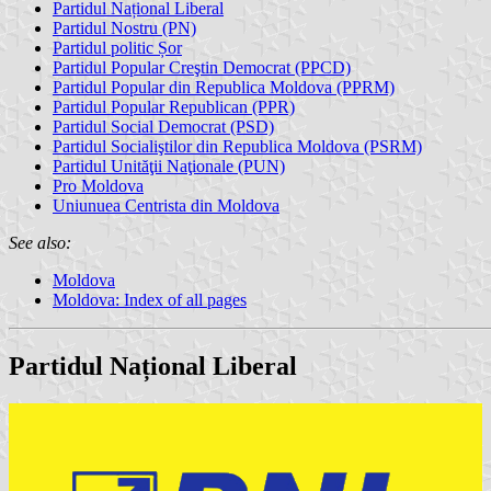
Partidul Național Liberal
Partidul Nostru (PN)
Partidul politic Șor
Partidul Popular Creştin Democrat (PPCD)
Partidul Popular din Republica Moldova (PPRM)
Partidul Popular Republican (PPR)
Partidul Social Democrat (PSD)
Partidul Socialiştilor din Republica Moldova (PSRM)
Partidul Unităţii Naţionale (PUN)
Pro Moldova
Uniunuea Centrista din Moldova
See also:
Moldova
Moldova: Index of all pages
Partidul Național Liberal