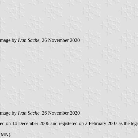
image by
Ivan Sache
, 26 November 2020
image by
Ivan Sache
, 26 November 2020
hed on 14 December 2006 and registered on 2 February 2007 as the legal 
(AMN).