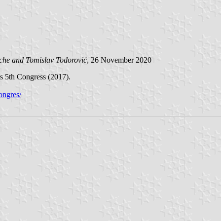
ache and
Tomislav Todorović
, 26 November 2020
y's 5th Congress (2017).
congres/