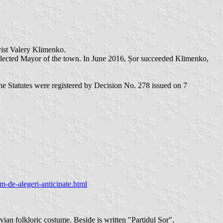
vist Valery Klimenko.
s elected Mayor of the town. In June 2016, Șor succeeded Klimenko,
e Statutes were registered by Decision No. 278 issued on 7
-de-alegeri-anticipate.html
an folkloric costume. Beside is written "Partidul Șor".