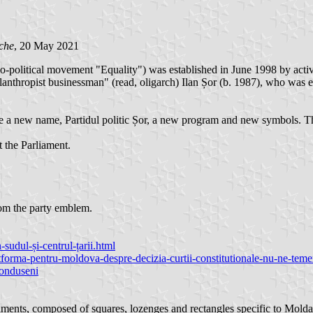
che
, 20 May 2021
o-political movement "Equality") was established in June 1998 by acti
hilanthropist businessman" (read, oligarch) Ilan Șor (b. 1987), who wa
 a new name, Partidul politic Șor, a new program and new symbols. Th
t the Parliament.
from the party emblem.
n-sudul-și-centrul-țarii.html
forma-pentru-moldova-despre-decizia-curtii-constitutionale-nu-ne-temem
-donduseni
ments, composed of squares, lozenges and rectangles specific to Moldavi