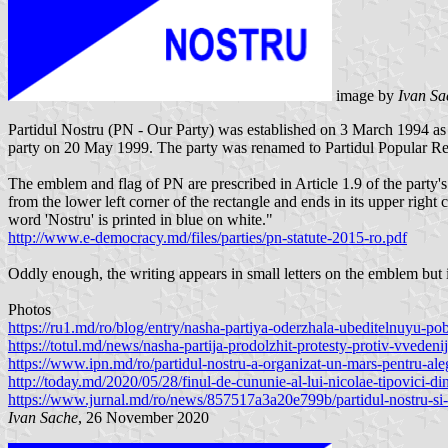
image by
Ivan S
Partidul Nostru (PN - Our Party) was established on 3 March 1994 as
party on 20 May 1999. The party was renamed to Partidul Popular Re
The emblem and flag of PN are prescribed in Article 1.9 of the party's
from the lower left corner of the rectangle and ends in its upper right
word 'Nostru' is printed in blue on white."
http://www.e-democracy.md/files/parties/pn-statute-2015-ro.pdf
Oddly enough, the writing appears in small letters on the emblem but in
Photos
https://ru1.md/ro/blog/entry/nasha-partiya-oderzhala-ubeditelnuyu-
https://totul.md/news/nasha-partija-prodolzhit-protesty-protiv-vved
https://www.ipn.md/ro/partidul-nostru-a-organizat-un-mars-pentru-al
http://today.md/2020/05/28/finul-de-cununie-al-lui-nicolae-tipovici-din
https://www.jurnal.md/ro/news/857517a3a20e799b/partidul-nostru-si-a-l
Ivan Sache
, 26 November 2020