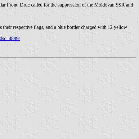
ar Front, Druc called for the suppression of the Moldovan SSR and
 their respective flags, and a blue border charged with 12 yellow
0/dsc_4889/