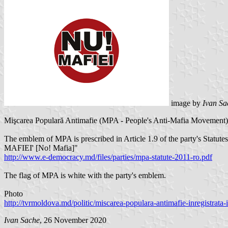
image by
Ivan Sa
Mişcarea Populară Antimafie (MPA - People's Anti-Mafia Movement) w
The emblem of MPA is prescribed in Article 1.9 of the party's Statute
MAFIEI' [No! Mafia]"
http://www.e-democracy.md/files/parties/mpa-statute-2011-ro.pdf
The flag of MPA is white with the party's emblem.
Photo
http://tvrmoldova.md/politic/miscarea-populara-antimafie-inregistrata-i
Ivan Sache
, 26 November 2020