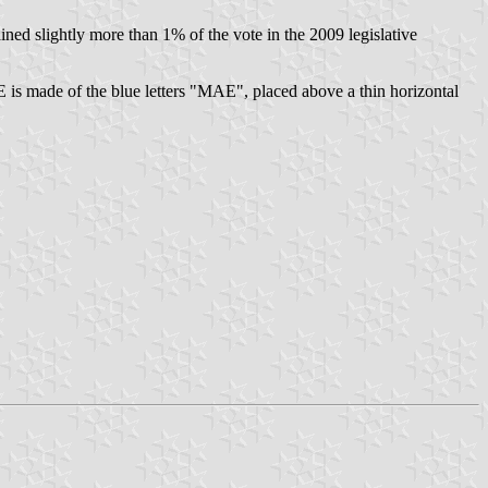
slightly more than 1% of the vote in the 2009 legislative
 is made of the blue letters "MAE", placed above a thin horizontal