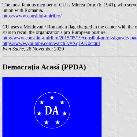
The most famous member of CU is Mircea Druc (b. 1941), who served 
union with Romania.
https://www.consiliul-unirii.ro/
CU uses a Moldovan / Romanian flag charged in the center with the org
stars to recall the organization's pro-European posture.
http://www.consiliul-unirii.ro/2015/05/19/consiliul-unirii-sigur-de-t
https://www.youtube.com/watch?v=XqJAK0ctqpI
Ivan Sache
, 26 November 2020
Democraţia Acasă (PPDA)