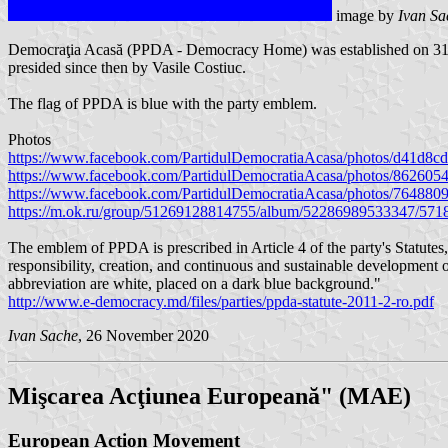
image by
Ivan Sa
Democraţia Acasă (PPDA - Democracy Home) was established on 31 Ju
presided since then by Vasile Costiuc.
The flag of PPDA is blue with the party emblem.
Photos
https://www.facebook.com/PartidulDemocratiaAcasa/photos/d41d8
https://www.facebook.com/PartidulDemocratiaAcasa/photos/86260
https://www.facebook.com/PartidulDemocratiaAcasa/photos/76488
https://m.ok.ru/group/51269128814755/album/52286989533347/57
The emblem of PPDA is prescribed in Article 4 of the party's Statut
responsibility, creation, and continuous and sustainable development of
abbreviation are white, placed on a dark blue background."
http://www.e-democracy.md/files/parties/ppda-statute-2011-2-ro.pdf
Ivan Sache
, 26 November 2020
Mişcarea Acţiunea Europeană" (MAE)
European Action Movement