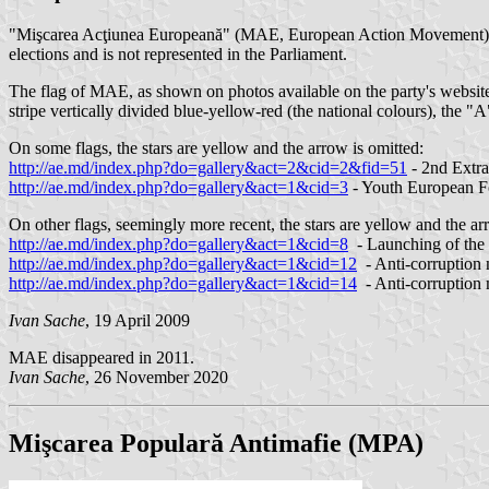
"Mişcarea Acţiunea Europeană" (MAE, European Action Movement) was
elections and is not represented in the Parliament.
The flag of MAE, as shown on photos available on the party's website
stripe vertically divided blue-yellow-red (the national colours), the "A
On some flags, the stars are yellow and the arrow is omitted:
http://ae.md/index.php?do=gallery&act=2&cid=2&fid=51
- 2nd Extr
http://ae.md/index.php?do=gallery&act=1&cid=3
- Youth European 
On other flags, seemingly more recent, the stars are yellow and the a
http://ae.md/index.php?do=gallery&act=1&cid=8
- Launching of the 
http://ae.md/index.php?do=gallery&act=1&cid=12
- Anti-corruption
http://ae.md/index.php?do=gallery&act=1&cid=14
- Anti-corruption
Ivan Sache
, 19 April 2009
MAE disappeared in 2011.
Ivan Sache
, 26 November 2020
Mişcarea Populară Antimafie (MPA)