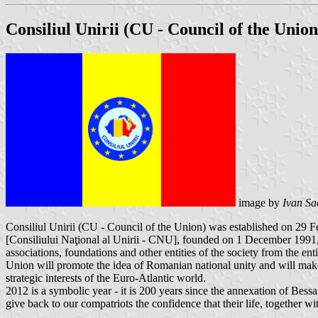
Consiliul Unirii (CU - Council of the Union
image by
Ivan Sa
Consiliul Unirii (CU - Council of the Union) was established on 29 F
[Consiliului Naţional al Unirii - CNU], founded on 1 December 1991, as
associations, foundations and other entities of the society from the 
Union will promote the idea of ​​Romanian national unity and will make 
strategic interests of the Euro-Atlantic world.
2012 is a symbolic year - it is 200 years since the annexation of Bes
give back to our compatriots the confidence that their life, together wi