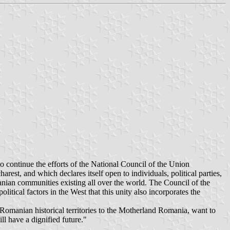
 continue the efforts of the National Council of the Union
est, and which declares itself open to individuals, political parties,
anian communities existing all over the world. The Council of the
itical factors in the West that this unity also incorporates the
 Romanian historical territories to the Motherland Romania, want to
ll have a dignified future."