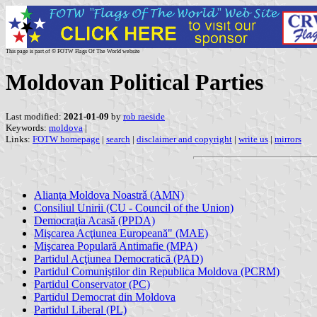
This page is part of © FOTW Flags Of The World website
Moldovan Political Parties
Last modified:
2021-01-09
by
rob raeside
Keywords:
moldova
|
Links:
FOTW homepage
|
search
|
disclaimer and copyright
|
write us
|
mirrors
Alianţa Moldova Noastrǎ (AMN)
Consiliul Unirii (CU - Council of the Union)
Democraţia Acasă (PPDA)
Mişcarea Acţiunea Europeană" (MAE)
Mişcarea Populară Antimafie (MPA)
Partidul Acţiunea Democratică (PAD)
Partidul Comuniştilor din Republica Moldova (PCRM)
Partidul Conservator (PC)
Partidul Democrat din Moldova
Partidul Liberal (PL)