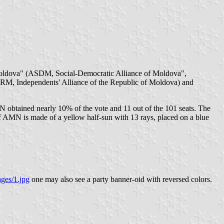
Moldova" (ASDM, Social-Democratic Alliance of Moldova",
AIRM, Independents' Alliance of the Republic of Moldova) and
 obtained nearly 10% of the vote and 11 out of the 101 seats. The
f AMN is made of a yellow half-sun with 13 rays, placed on a blue
ages/1.jpg
one may also see a party banner-oid with reversed colors.