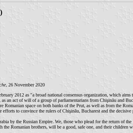
)
che
, 26 November 2020
ebruary 2012 as "a broad national consensus organization, which aims to
 an act of will of a group of parliamentarians from Chişinău and Buchar
entire Romanian space on both banks of the Prut, as well as from the Rom
efforts to convince the rulers of Chişinău, Bucharest and the decisive pol
sarabia by the Russian Empire. We, those who plead for the return of the
th the Romanian brothers, will be a good, safe one, and their children wi