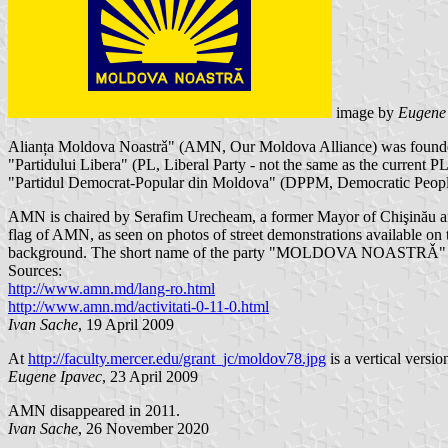
image by
Eugene
Alianța Moldova Noastrǎ" (AMN, Our Moldova Alliance) was founded
"Partidului Libera" (PL, Liberal Party - not the same as the curren
"Partidul Democrat-Popular din Moldova" (DPPM, Democratic People
AMN is chaired by Serafim Urecheam, a former Mayor of Chişinău and
flag of AMN, as seen on photos of street demonstrations available o
background. The short name of the party "MOLDOVA NOASTRǍ" is 
Sources:
http://www.amn.md/lang-ro.html
http://www.amn.md/activitati-0-11-0.html
Ivan Sache
, 19 April 2009
At
http://faculty.mercer.edu/grant_jc/moldov78.jpg
is a vertical versio
Eugene Ipavec
, 23 April 2009
AMN disappeared in 2011.
Ivan Sache
, 26 November 2020