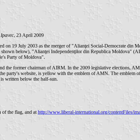
 Ipavec
, 23 April 2009
 on 19 July 2003 as the merger of "Alianţei Social-Democrate din 
t PL shown below), "Alianţei Independenţilor din Republica Moldova" (
's Party of Moldova".
 the former chairman of AIRM. In the 2009 legislative elections, AMN
n the party's website, is yellow with the emblem of AMN. The emblem o
written below the half-sun.
n of the flag, and at
http://www.liberal-international.org/contentFiles/im