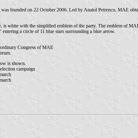
 founded on 22 October 2006. Led by Anatol Petrenco, MAE obtained 
, is white with the simplified emblem of the party. The emblem of MAE
" entering a circle of 11 blue stars surrounding a blue arrow.
aordinary Congress of MAE
Forum.
rrow is shown.
election campaign
 march
 march