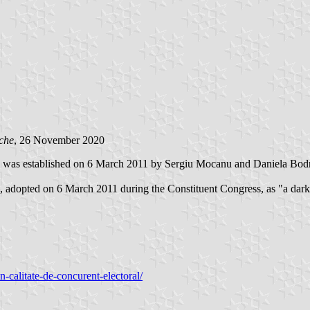
che
, 26 November 2020
as established on 6 March 2011 by Sergiu Mocanu and Daniela Bodrug, 
s, adopted on 6 March 2011 during the Constituent Congress, as "a dark 
n-calitate-de-concurent-electoral/