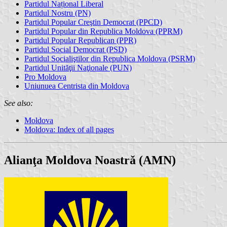
Partidul Național Liberal
Partidul Nostru (PN)
Partidul Popular Creştin Democrat (PPCD)
Partidul Popular din Republica Moldova (PPRM)
Partidul Popular Republican (PPR)
Partidul Social Democrat (PSD)
Partidul Socialiştilor din Republica Moldova (PSRM)
Partidul Unităţii Naţionale (PUN)
Pro Moldova
Uniunuea Centrista din Moldova
See also:
Moldova
Moldova: Index of all pages
Alianţa Moldova Noastrǎ (AMN)