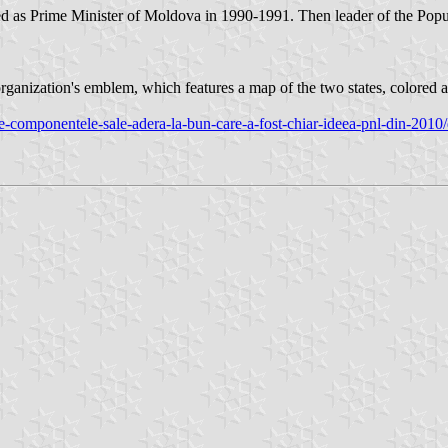
as Prime Minister of Moldova in 1990-1991. Then leader of the Popul
anization's emblem, which features a map of the two states, colored as
oate-componentele-sale-adera-la-bun-care-a-fost-chiar-ideea-pnl-din-201