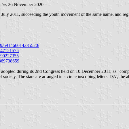
che
, 26 November 2020
ly 2011, succeeding the youth movement of the same name, and regist
cd9/691466014235520/
5447121575
0990227355
1869738659
es, adopted during its 2nd Congress held on 10 December 2011, as "comp
 society. The stars are arranged in a circle inscribing letters 'DA', the