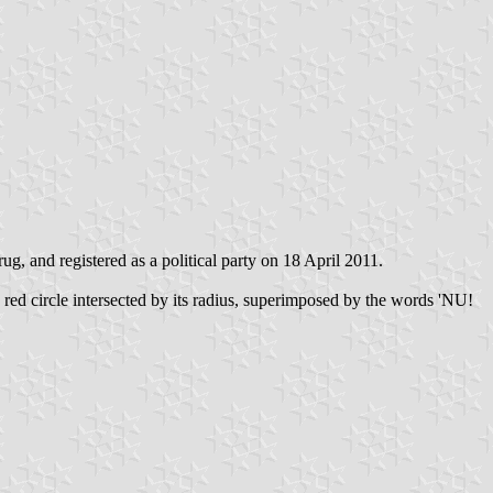
and registered as a political party on 18 April 2011.
red circle intersected by its radius, superimposed by the words 'NU!