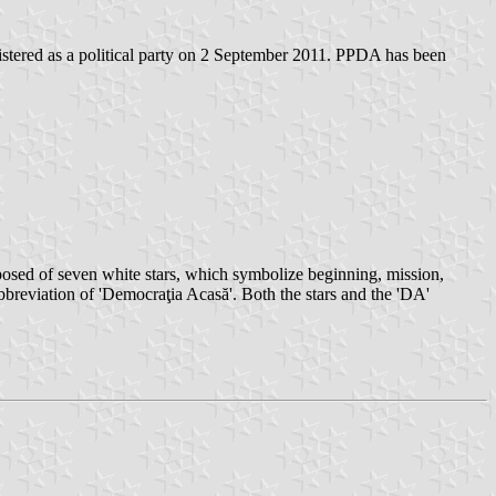
ered as a political party on 2 September 2011. PPDA has been
osed of seven white stars, which symbolize beginning, mission,
 abbreviation of 'Democraţia Acasă'. Both the stars and the 'DA'