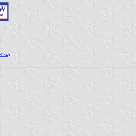
ellow)
|