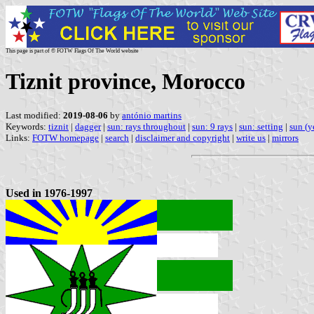
This page is part of © FOTW Flags Of The World website
Tiznit province, Morocco
Last modified:
2019-08-06
by
antónio martins
Keywords:
tiznit
|
dagger
|
sun: rays throughout
|
sun: 9 rays
|
sun: setting
|
sun (y
Links:
FOTW homepage
|
search
|
disclaimer and copyright
|
write us
|
mirrors
Used in 1976-1997