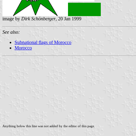
image by
Dirk Schönberger
, 20 Jan 1999
See also:
Subnational flags of Morocco
Morocco
Anything below this line was not added by the editor of this page.