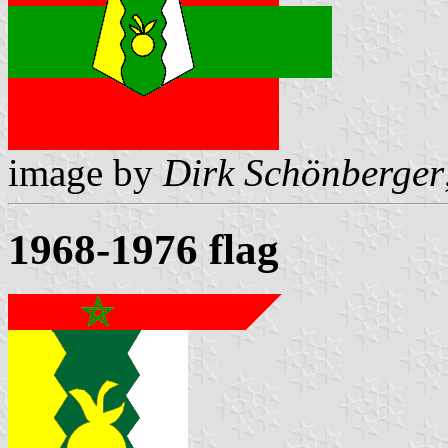
image by
Dirk Schönberger
1968-1976 flag