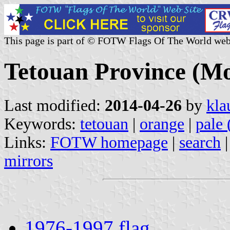
This page is part of © FOTW Flags Of The World web
Tetouan Province (M
Last modified:
2014-04-26
by
kla
Keywords:
tetouan
|
orange
|
pale 
Links:
FOTW homepage
|
search
mirrors
1976-1997 flag