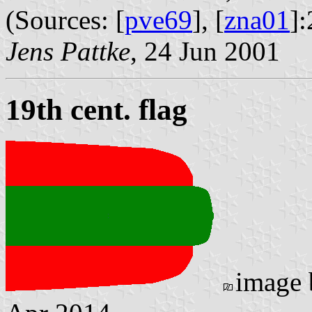
(Sources: [
pve69
], [
zna01
]:
Jens Pattke
, 24 Jun 2001
19th cent. flag
image