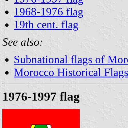
1968-1976 flag
19th cent. flag
See also:
Subnational flags of Mo
Morocco Historical Flag
1976-1997 flag