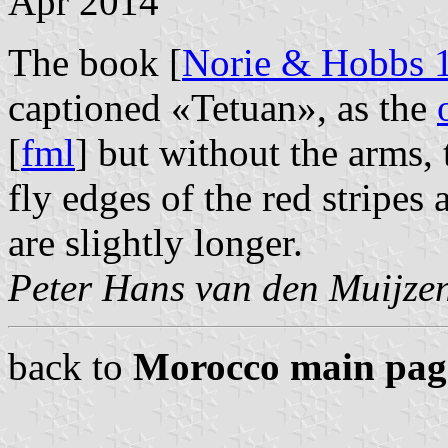
Apr 2014
The book [
Norie & Hobbs 
captioned «Tetuan», as the
[
fml
] but without the arms,
fly edges of the red stripes 
are slightly longer.
Peter Hans van den Muijze
back to
Morocco main pag