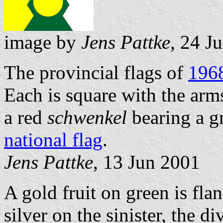
image by
Jens Pattke
, 24 J
The provincial flags of
196
Each is square with the arm
a red
schwenkel
bearing a g
national flag
.
Jens Pattke
, 13 Jun 2001
A gold fruit on green is fl
silver on the sinister, the d