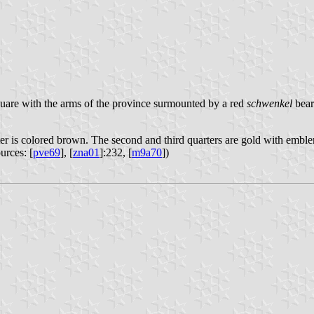
quare with the arms of the province surmounted by a red
schwenkel
bear
arter is colored brown. The second and third quarters are gold with embl
urces: [
pve69
], [
zna01
]:232, [
m9a70
])