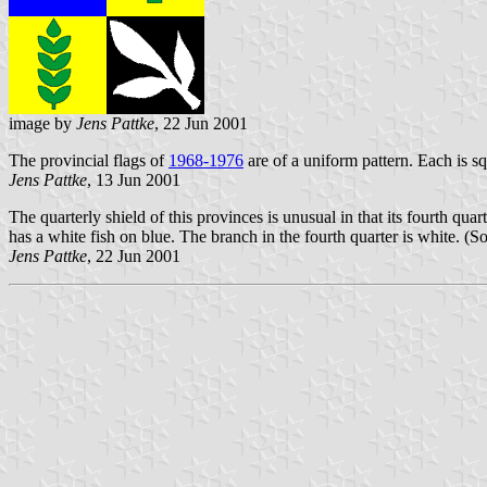
image by
Jens Pattke
, 22 Jun 2001
The provincial flags of
1968-1976
are of a uniform pattern. Each is s
Jens Pattke
, 13 Jun 2001
The quarterly shield of this provinces is unusual in that its fourth qu
has a white fish on blue. The branch in the fourth quarter is white. (So
Jens Pattke
, 22 Jun 2001