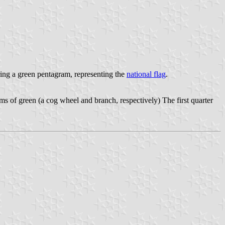
ing a green pentagram, representing the
national flag
.
ems of green (a cog wheel and branch, respectively) The first quarter