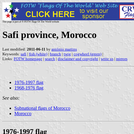
This page is part of © FOTW Flags Of The World website
Safi province, Morocco
Last modified:
2011-06-11
by
antónio martins
Keywords:
safi
|
fish (white)
|
branch
|
twig
|
cogwheel (green)
|
Links:
FOTW homepage
|
search
|
disclaimer and copyright
|
write us
|
mirrors
1976-1997 flag
1968-1976 flag
See also:
Subnational flags of Morocco
Morocco
1976-1997 flag