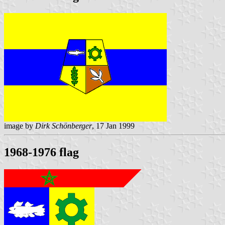
image by
Dirk Schönberger
, 17 Jan 1999
1968-1976 flag