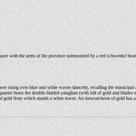
quare with the arms of the province surmounted by a red
schwenkel
bear
tower rising over blue and white waves dancetty, recalling the municipal 
 quarter bears the double-bladed yataghan (with hilt of gold and blade
of gold from which stands a white tower. An inescutcheon of gold has a