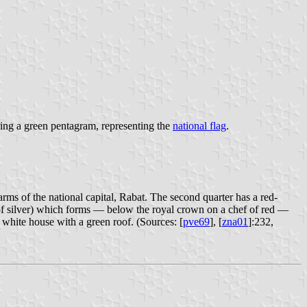
ing a green pentagram, representing the
national flag
.
arms of the national capital, Rabat. The second quarter has a red-
s of silver) which forms — below the royal crown on a chef of red —
 white house with a green roof. (Sources: [
pve69
], [
zna01
]:232,