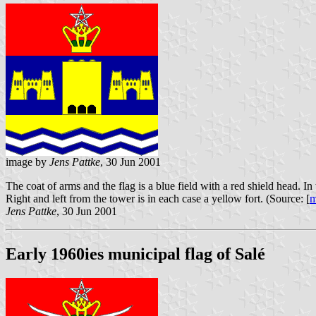
image by
Jens Pattke
, 30 Jun 2001
The coat of arms and the flag is a blue field with a red shield head. 
Right and left from the tower is in each case a yellow fort. (Source: [
m
Jens Pattke
, 30 Jun 2001
Early 1960ies municipal flag of Salé