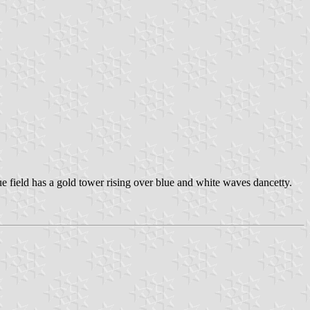
ue field has a gold tower rising over blue and white waves dancetty.