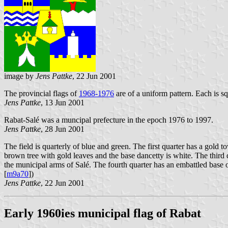
image by
Jens Pattke
, 22 Jun 2001
The provincial flags of
1968-1976
are of a uniform pattern. Each is s
Jens Pattke
, 13 Jun 2001
Rabat-Salé was a muncipal prefecture in the epoch 1976 to 1997.
Jens Pattke
, 28 Jun 2001
The field is quarterly of blue and green. The first quarter has a gold 
brown tree with gold leaves and the base dancetty is white. The third
the municipal arms of Salé. The fourth quarter has an embattled base 
[
m9a70
])
Jens Pattke
, 22 Jun 2001
Early 1960ies municipal flag of Rabat