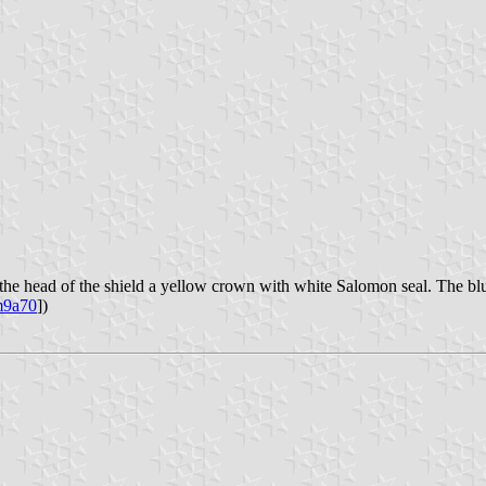
In the head of the shield a yellow crown with white Salomon seal. The bl
9a70
])