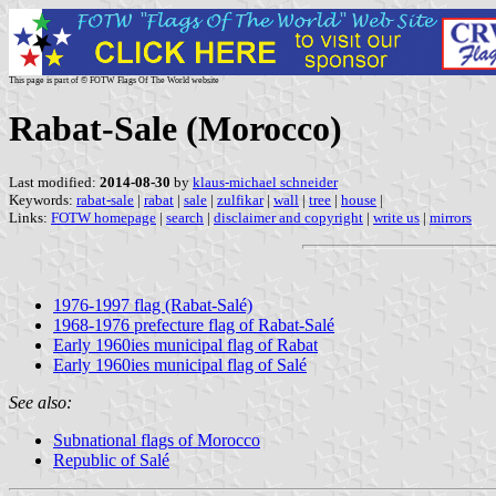
This page is part of © FOTW Flags Of The World website
Rabat-Sale (Morocco)
Last modified:
2014-08-30
by
klaus-michael schneider
Keywords:
rabat-sale
|
rabat
|
sale
|
zulfikar
|
wall
|
tree
|
house
|
Links:
FOTW homepage
|
search
|
disclaimer and copyright
|
write us
|
mirrors
1976-1997 flag (Rabat-Salé)
1968-1976 prefecture flag of Rabat-Salé
Early 1960ies municipal flag of Rabat
Early 1960ies municipal flag of Salé
See also:
Subnational flags of Morocco
Republic of Salé