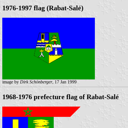
1976-1997 flag (Rabat-Salé)
image by
Dirk Schönberger
, 17 Jan 1999
1968-1976 prefecture flag of Rabat-Salé