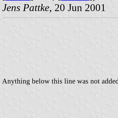
Jens Pattke
, 20 Jun 2001
Anything below this line was not added 