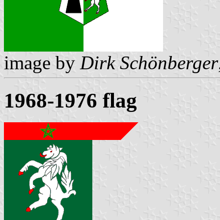
image by
Dirk Schönberger
1968-1976 flag