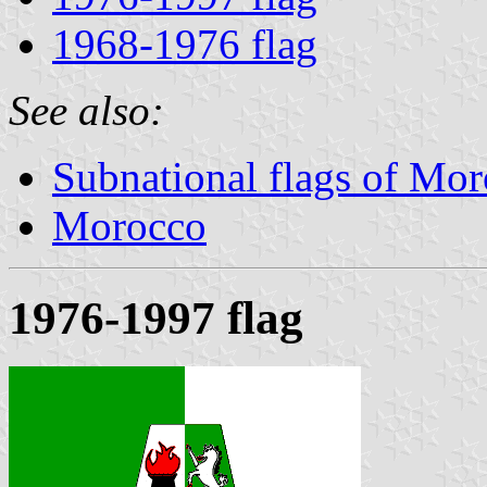
1968-1976 flag
See also:
Subnational flags of Mo
Morocco
1976-1997 flag