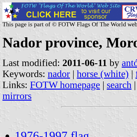
This page is part of © FOTW Flags Of The World web
Nador province, Mor
Last modified:
2011-06-11
by
ant
Keywords:
nador
|
horse (white)
|
Links:
FOTW homepage
|
search
mirrors
1976-1997 flag