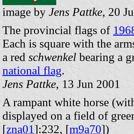
image by
Jens Pattke
, 20 J
The provincial flags of
196
Each is square with the arm
a red
schwenkel
bearing a g
national flag
.
Jens Pattke
, 13 Jun 2001
A rampant white horse (wit
displayed on a field of gree
[
zna01
]:232, [
m9a70
])