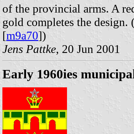
of the provincial arms. A re
gold completes the design. 
[
m9a70
])
Jens Pattke
, 20 Jun 2001
Early 1960ies municipal