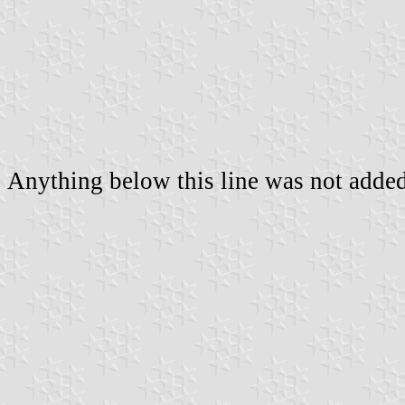
Anything below this line was not added 