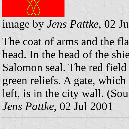
image by
Jens Pattke
, 02 J
The coat of arms and the flag
head. In the head of the sh
Salomon seal. The red field
green reliefs. A gate, which
left, is in the city wall. (So
Jens Pattke
, 02 Jul 2001