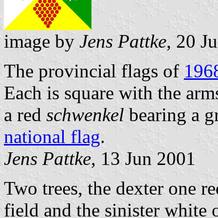
image by
Jens Pattke
, 20 J
The provincial flags of
196
Each is square with the arm
a red
schwenkel
bearing a g
national flag
.
Jens Pattke
, 13 Jun 2001
Two trees, the dexter one r
field and the sinister white 