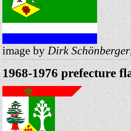
image by
Dirk Schönberger
1968-1976 prefecture fl