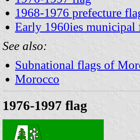
1968-1976 prefecture fla
Early 1960ies municipal 
See also:
Subnational flags of Mo
Morocco
1976-1997 flag