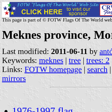
This page is part of © FOTW Flags Of The World web
Meknes province, Mo
Last modified:
2011-06-11
by
ant
Keywords:
meknes
|
tree
|
trees: 2
Links:
FOTW homepage
|
search
mirrors
1976-1997 flag