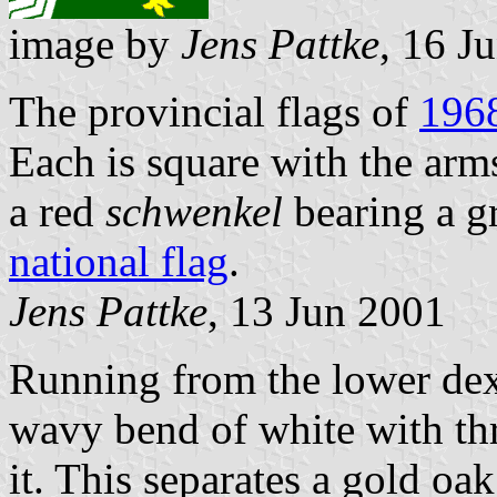
image by
Jens Pattke
, 16 J
The provincial flags of
196
Each is square with the arm
a red
schwenkel
bearing a g
national flag
.
Jens Pattke
, 13 Jun 2001
Running from the lower dexte
wavy bend of white with th
it. This separates a gold oa