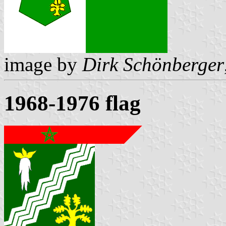
image by
Dirk Schönberger
1968-1976 flag