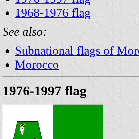
1968-1976 flag
See also:
Subnational flags of Mo
Morocco
1976-1997 flag