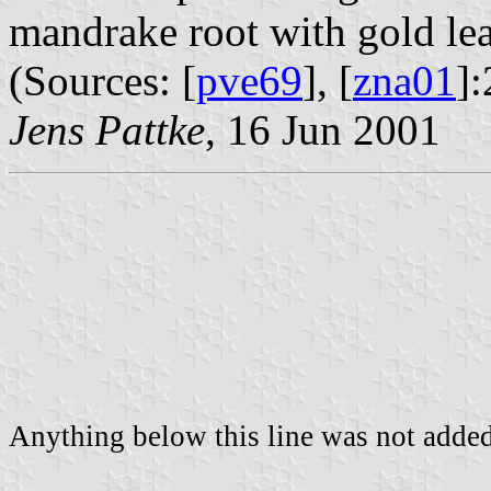
mandrake root with gold leav
(Sources: [
pve69
], [
zna01
]:
Jens Pattke
, 16 Jun 2001
Anything below this line was not added 