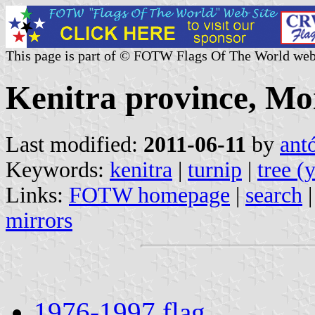
This page is part of © FOTW Flags Of The World web
Kenitra province, Mo
Last modified:
2011-06-11
by
ant
Keywords:
kenitra
|
turnip
|
tree (
Links:
FOTW homepage
|
search
mirrors
1976-1997 flag