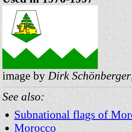
image by
Dirk Schönberger
See also:
Subnational flags of Mo
Morocco