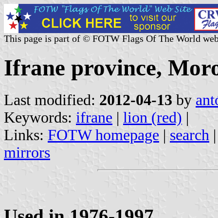
This page is part of © FOTW Flags Of The World web
Ifrane province, Mor
Last modified:
2012-04-13
by
ant
Keywords:
ifrane
|
lion (red)
|
Links:
FOTW homepage
|
search
mirrors
Used in 1976-1997