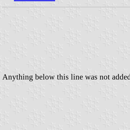
Anything below this line was not added 