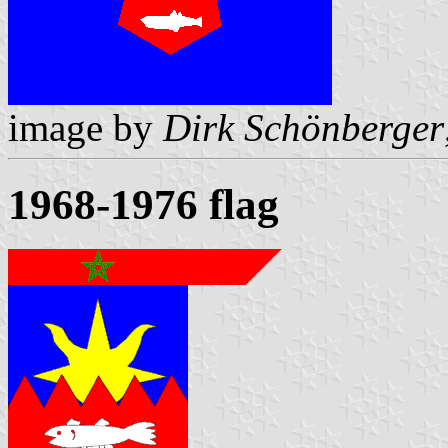
image by
Dirk Schönberger
1968-1976 flag