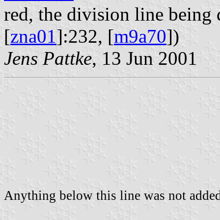
red, the division line being 
[
zna01
]:232, [
m9a70
])
Jens Pattke
, 13 Jun 2001
Anything below this line was not added 