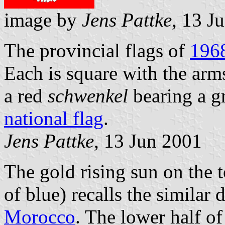
image by
Jens Pattke
, 13 J
The provincial flags of
196
Each is square with the arm
a red
schwenkel
bearing a g
national flag
.
Jens Pattke
, 13 Jun 2001
The gold rising sun on the to
of blue) recalls the similar 
Morocco
. The lower half of