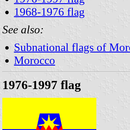
1968-1976 flag
See also:
Subnational flags of Mo
Morocco
1976-1997 flag