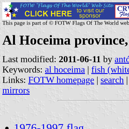
This page is part of © FOTW Flags Of The World web
Al Hoceima province
Last modified:
2011-06-11
by
ant
Keywords:
al hoceima
|
fish (whit
Links:
FOTW homepage
|
search
mirrors
1976-1997 flag