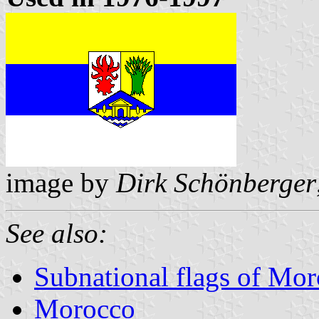
image by
Dirk Schönberger
See also:
Subnational flags of Mo
Morocco