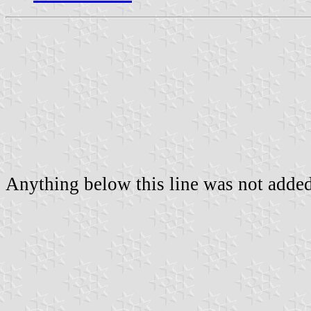
Anything below this line was not added 