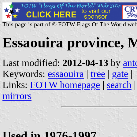
This page is part of © FOTW Flags Of The World web
Essaouira province, 
Last modified:
2012-04-13
by
ant
Keywords:
essaouira
|
tree
|
gate
|
Links:
FOTW homepage
|
search
mirrors
Used in 1976-1997