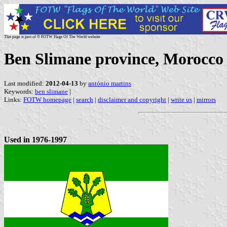
This page is part of © FOTW Flags Of The World website
Ben Slimane province, Morocco
Last modified:
2012-04-13
by
antónio martins
Keywords:
ben slimane
|
Links:
FOTW homepage
|
search
|
disclaimer and copyright
|
write us
|
mirrors
Used in 1976-1997