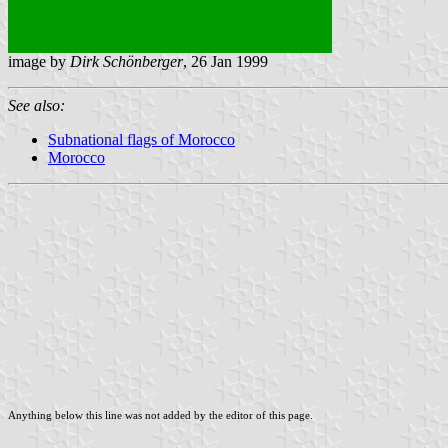
image by
Dirk Schönberger
, 26 Jan 1999
See also:
Subnational flags of Morocco
Morocco
Anything below this line was not added by the editor of this page.