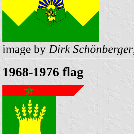
image by
Dirk Schönberger
1968-1976 flag