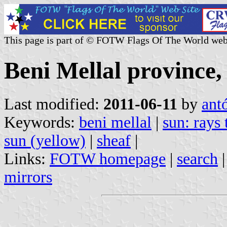
This page is part of © FOTW Flags Of The World web
Beni Mellal province
Last modified:
2011-06-11
by
ant
Keywords:
beni mellal
|
sun: rays
sun (yellow)
|
sheaf
|
Links:
FOTW homepage
|
search
mirrors