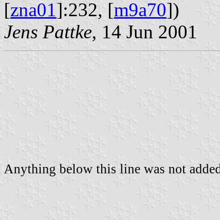
[
zna01
]:232, [
m9a70
])
Jens Pattke
, 14 Jun 2001
Anything below this line was not added 