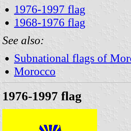
1976-1997 flag
1968-1976 flag
See also:
Subnational flags of Mo
Morocco
1976-1997 flag