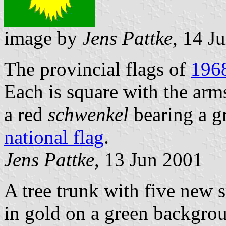
image by
Jens Pattke
, 14 J
The provincial flags of
196
Each is square with the arm
a red
schwenkel
bearing a g
national flag
.
Jens Pattke
, 13 Jun 2001
A tree trunk with five new 
in gold on a green backgrou