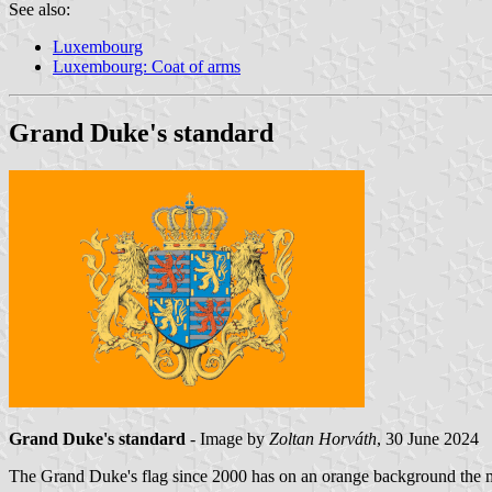
See also:
Luxembourg
Luxembourg: Coat of arms
Grand Duke's standard
Grand Duke's standard
- Image by
Zoltan Horváth
, 30 June 2024
The Grand Duke's flag since 2000 has on an orange background the mi