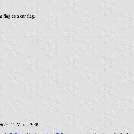
 flag as a car flag.
eider
, 11 March 2009