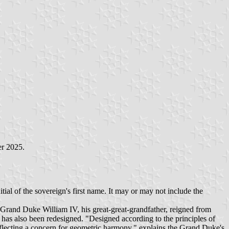
er 2025.
al of the sovereign's first name. It may or may not include the
 Grand Duke William IV, his great-great-grandfather, reigned from
as also been redesigned. "Designed according to the principles of
flecting a concern for geometric harmony," explains the Grand Duke's