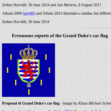
Zoltan Horváth
, 30 June 2024 and
Jan Mertens
, 8 August 2017
Album 2000
[pay00]
and Album 2023 illustrates a similar, but different
Zoltan Horváth
, 30 June 2024
Erroneous reports of the Grand Duke's car flag
Proposal of Grand Duke's car flag
- Image by
Klaus-Michael Schn