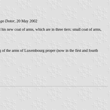
ago Dotor
, 20 May 2002
 new coat of arms, which are in three tiers: small coat of arms,
g of the arms of Luxembourg proper (now in the first and fourth