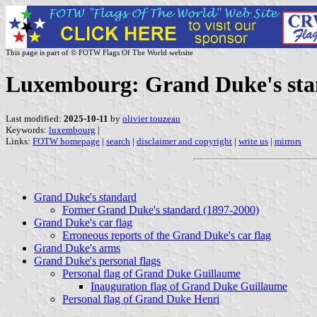
This page is part of © FOTW Flags Of The World website
Luxembourg: Grand Duke's st
Last modified:
2025-10-11
by
olivier touzeau
Keywords:
luxembourg
|
Links:
FOTW homepage
|
search
|
disclaimer and copyright
|
write us
|
mirrors
Grand Duke's standard
Former Grand Duke's standard (1897-2000)
Grand Duke's car flag
Erroneous reports of the Grand Duke's car flag
Grand Duke's arms
Grand Duke's personal flags
Personal flag of Grand Duke Guillaume
Inauguration flag of Grand Duke Guillaume
Personal flag of Grand Duke Henri