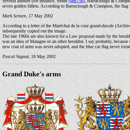
Several authors (for instance, Smith
[smi75b]
, Barraclough & Cramp
seven golden billets. According to Barraclough & Crampton, the flag w
Mark Sensen
, 17 May 2002
According to a letter of the Maréchal de la cour grand-ducale (Archiv
subsequently copied out the image.
The late 1960s are also known for a Law proposal made by the herald
was an idea of Matagne or an other heraldist. I say probably, becaus
new coat of arms was never adopted, and the blue car flag never exist
Pascal Vagnat
, 18 May 2002
Grand Duke's arms