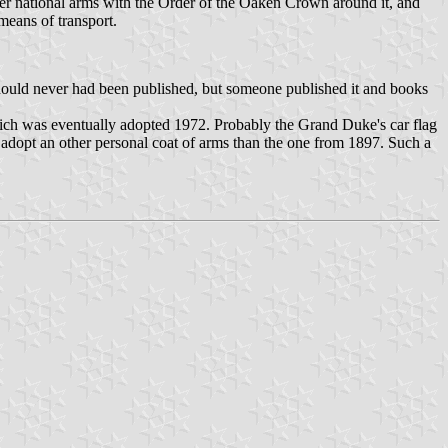
sser national arms with the Order of the Oaken Crown around it, and
means of transport.
 should never had been published, but someone published it and books
ich was eventually adopted 1972. Probably the Grand Duke's car flag
 adopt an other personal coat of arms than the one from 1897. Such a