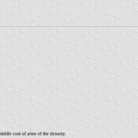
ddle coat of arms of the dynasty.