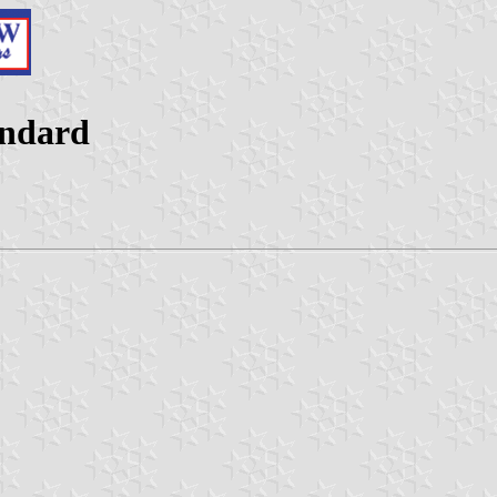
andard