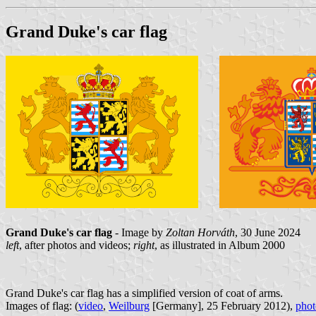
Grand Duke's car flag
Grand Duke's car flag
- Image by
Zoltan Horváth
, 30 June 2024
left
, after photos and videos;
right
, as illustrated in Album 2000
Grand Duke's car flag has a simplified version of coat of arms.
Images of flag: (
video
,
Weilburg
[Germany], 25 February 2012),
phot