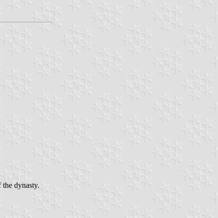
 the dynasty.