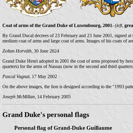
Coat of arms of the Grand Duke of Luxembourg, 2001-
(
left
,
grea
By Grand Ducal decrees of 23 February and 23 June 2001, signed at t
medium coat of arms and large coat of arms. Images of his coats of ar
Zoltan Horváth
, 30 June 2024
Grand Duke Henri adopted in 2001 the coat of arms proposed by herald
quarters) for the arms of Nassau (now in the second and third quarters
Pascal Vagnat
, 17 May 2002
On the above images, the lion is designed according to the "1993 patt
Joseph McMillan
, 14 February 2005
Grand Duke's personal flags
Personal flag of Grand-Duke Guillaume