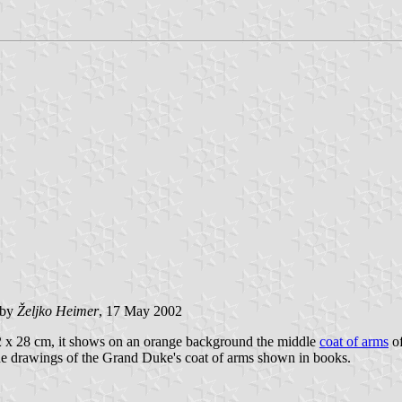
 by
Željko Heimer
, 17 May 2002
 x 28 cm, it shows on an orange background the middle
coat of arms
of
 the drawings of the Grand Duke's coat of arms shown in books.