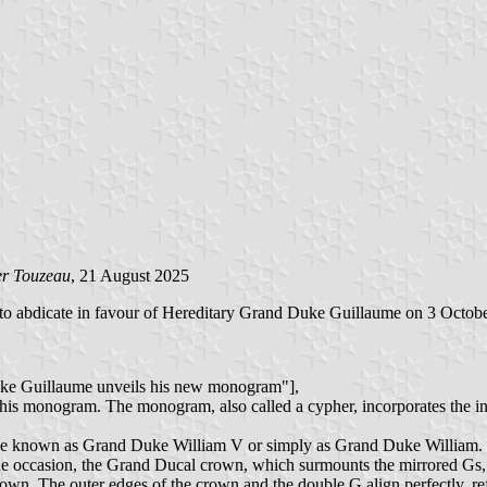
er Touzeau
, 21 August 2025
to abdicate in favour of Hereditary Grand Duke Guillaume on 3 Octob
Duke Guillaume unveils his new monogram"],
s monogram. The monogram, also called a cypher, incorporates the initi
ill be known as Grand Duke William V or simply as Grand Duke William.
 occasion, the Grand Ducal crown, which surmounts the mirrored Gs, h
own. The outer edges of the crown and the double G align perfectly, re