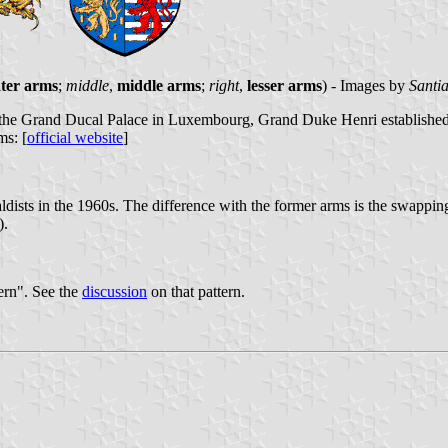
ter arms
;
middle
,
middle arms
;
right
,
lesser arms
) - Images by
Santi
he Grand Ducal Palace in Luxembourg, Grand Duke Henri established his
ms: [
official website
]
ists in the 1960s. The difference with the former arms is the swappin
).
ern". See the
discussion
on that pattern.