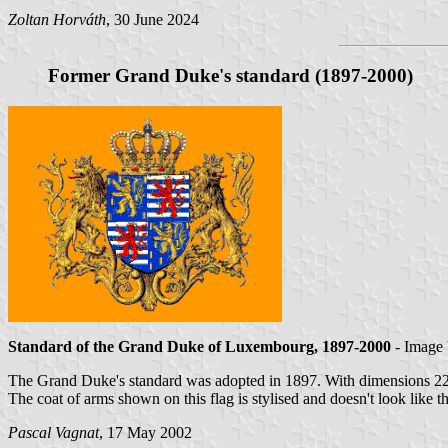
Zoltan Horváth
, 30 June 2024
Former Grand Duke's standard (1897-2000)
Standard of the Grand Duke of Luxembourg, 1897-2000
- Image
The Grand Duke's standard was adopted in 1897. With dimensions 22
The coat of arms shown on this flag is stylised and doesn't look like
Pascal Vagnat
, 17 May 2002