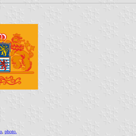
o
,
photo.