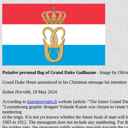
Putative personal flag of Grand Duke Guillaume
- Image by
Olivi
Grand Duke Henri announced in his Christmas message his intention 
Zoltan Horváth
, 18 May 2024
According to
histoireroyales.fr
website [article: "The future Grand 
"Luxembourg graphic designer Yolande Kaiser was chosen to create thi
numbering
of the reign. It is not yet known whether the future head of state w
1905 to 1912. The monogram does not include any numbering. For the
the golden ratio, the monogram subtly widens upwards towards the cr