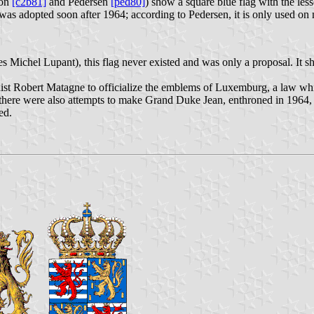
ton
[c2b81]
and Pedersen
[ped80]
) show a square blue flag with the le
as adopted soon after 1964; according to Pedersen, it is only used on 
es Michel Lupant), this flag never existed and was only a proposal. It
ist Robert Matagne to officialize the emblems of Luxemburg, a law wh
e there were also attempts to make Grand Duke Jean, enthroned in 1964,
ed.