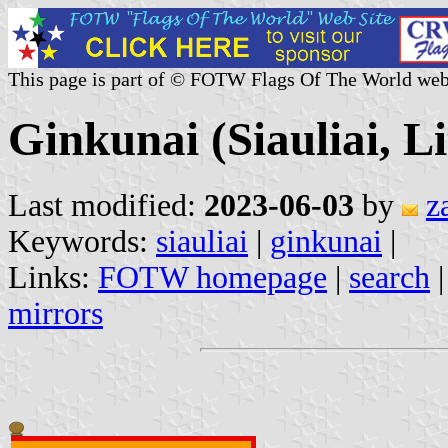
This page is part of © FOTW Flags Of The World web
Ginkunai (Siauliai, L
Last modified:
2023-06-03
by
z
Keywords:
siauliai
|
ginkunai
|
Links:
FOTW homepage
|
search
mirrors