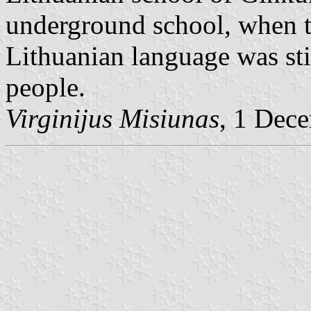
underground school, when th
Lithuanian language was still
people.
Virginijus Misiunas
, 1 Dec