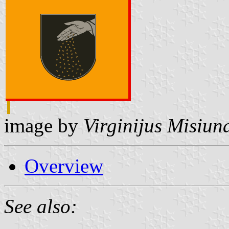
image by
Virginijus Misiun
Overview
See also: