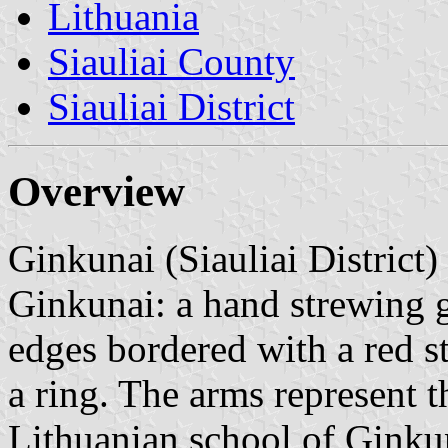
Lithuania
Siauliai County
Siauliai District
Overview
Ginkunai (Siauliai District)
Ginkunai: a hand strewing g
edges bordered with a red st
a ring. The arms represent t
Lithuanian school of Ginkun