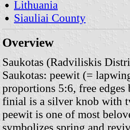
Lithuania
Siauliai County
Overview
Saukotas (Radviliskis Distri
Saukotas: peewit (= lapwing
proportions 5:6, free edges 
finial is a silver knob with
peewit is one of most belove
symbolizes spring and revi