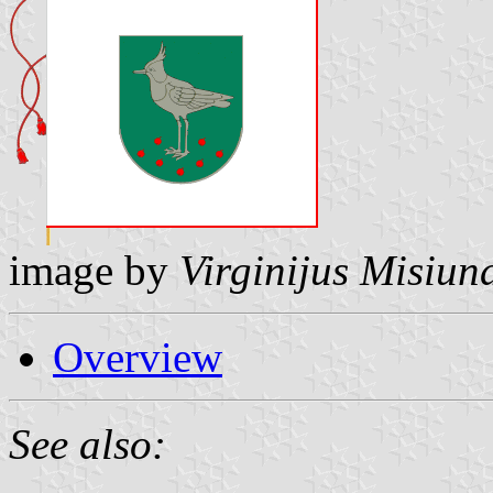
image by
Virginijus Misiun
Overview
See also: