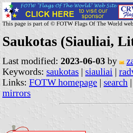
This page is part of © FOTW Flags Of The World web
Saukotas (Siauliai, L
Last modified:
2023-06-03
by
z
Keywords:
saukotas
|
siauliai
|
rad
Links:
FOTW homepage
|
search
mirrors