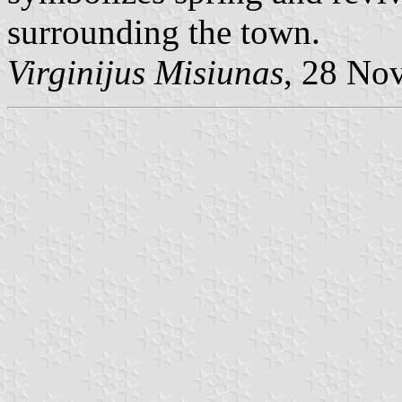
surrounding the town.
Virginijus Misiunas
, 28 No