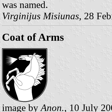
was named.
Virginijus Misiunas
, 28 Fe
Coat of Arms
image by
Anon.
, 10 July 2