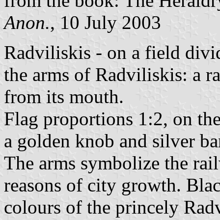
from the book: The Heraldry
Anon.
, 10 July 2003
Radviliskis - on a field div
the arms of Radviliskis: a r
from its mouth.
Flag proportions 1:2, on the f
a golden knob and silver ba
The arms symbolize the rail
reasons of city growth. Bla
colours of the princely Rad