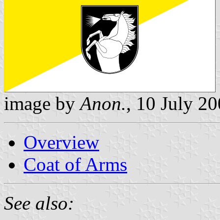
image by
Anon.
, 10 July 2
Overview
Coat of Arms
See also: