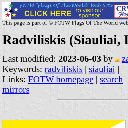
This page is part of © FOTW Flags Of The World web
Radviliskis (Siauliai,
Last modified:
2023-06-03
by
z
Keywords:
radviliskis
|
siauliai
|
Links:
FOTW homepage
|
search
mirrors