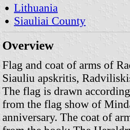
Lithuania
Siauliai County
Overview
Flag and coat of arms of Rad
Siauliu apskritis, Radviliski
The flag is drawn according
from the flag show of Mind
anniversary. The coat of ar