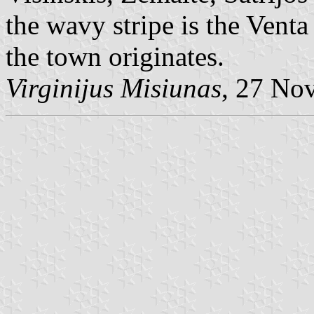
the wavy stripe is the Venta
the town originates.
Virginijus Misiunas
, 27 No