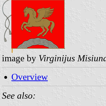
image by
Virginijus Misiun
Overview
See also: