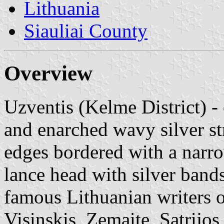
Lithuania
Siauliai County
Overview
Uzventis (Kelme District) -
and enarched wavy silver st
edges bordered with a narrow
lance head with silver band
famous Lithuanian writers o
Visinskis, Zemaite, Satrijos