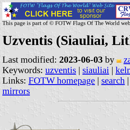
This page is part of © FOTW Flags Of The World web
Uzventis (Siauliai, Li
Last modified:
2023-06-03
by
z
Keywords:
uzventis
|
siauliai
|
kel
Links:
FOTW homepage
|
search
mirrors