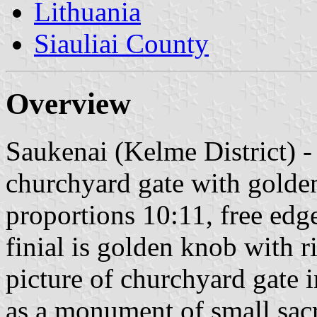
Lithuania
Siauliai County
Overview
Saukenai (Kelme District) - 
churchyard gate with golden
proportions 10:11, free edg
finial is golden knob with r
picture of churchyard gate 
as a monument of small sacr