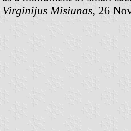
Virginijus Misiunas
, 26 No