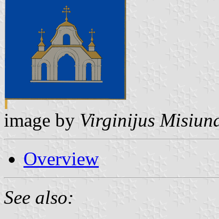
image by
Virginijus Misiun
Overview
See also: