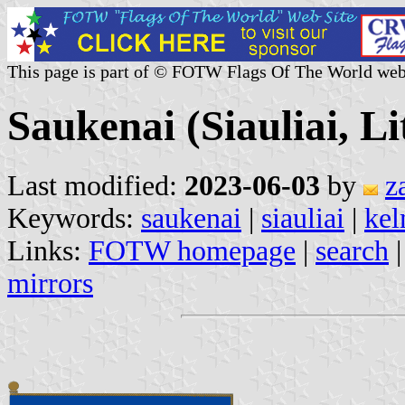
This page is part of © FOTW Flags Of The World web
Saukenai (Siauliai, L
Last modified:
2023-06-03
by
z
Keywords:
saukenai
|
siauliai
|
ke
Links:
FOTW homepage
|
search
mirrors