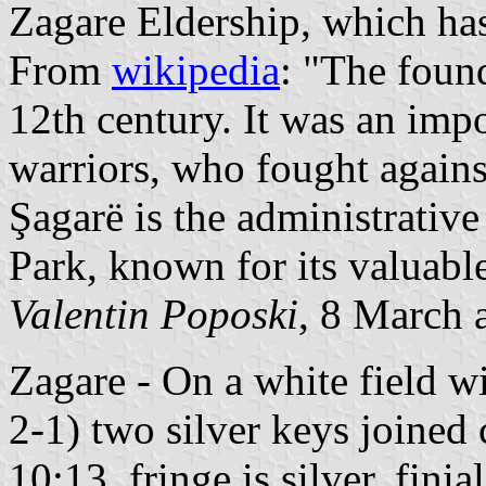
Zagare Eldership, which has
From
wikipedia
: "The found
12th century. It was an impo
warriors, who fought agains
Şagarë is the administrative
Park, known for its valuable
Valentin Poposki
, 8 March 
Zagare - On a white field wi
2-1) two silver keys joined 
10:13, fringe is silver, finia