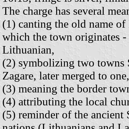
The charge has several mea
(1) canting the old name of
which the town originates -
Lithuanian,
(2) symbolizing two towns 
Zagare, later merged to one
(3) meaning the border tow
(4) attributing the local chu
(5) reminder of the ancient 
nations (Lithuanians and La