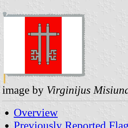
image by
Virginijus Misiun
Overview
Previously Reported Fla