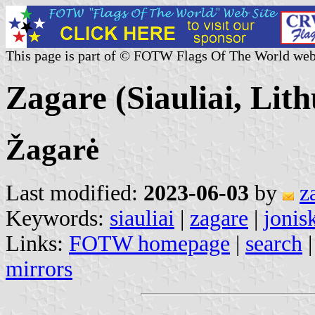
This page is part of © FOTW Flags Of The World web
Zagare (Siauliai, Lit
Žagarė
Last modified:
2023-06-03
by
z
Keywords:
siauliai
|
zagare
|
jonis
Links:
FOTW homepage
|
search
mirrors