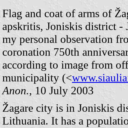
Flag and coat of arms of Žag
apskritis, Joniskis district 
my personal observation fr
coronation 750th anniversar
according to image from offic
municipality (<
www.siauliai
Anon.
, 10 July 2003
Žagare city is in Joniskis dis
Lithuania. It has a populati