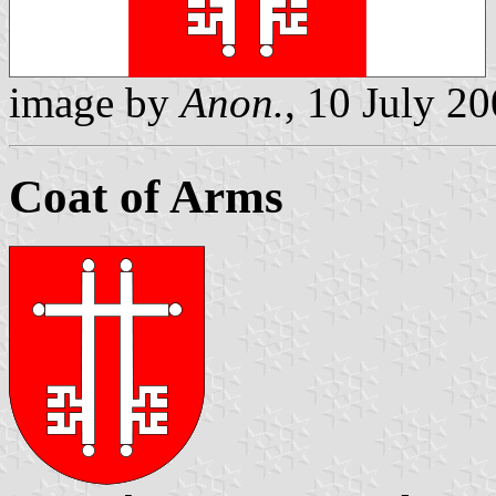
image by
Anon.
, 10 July 2
Coat of Arms