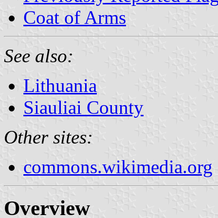
Coat of Arms
See also:
Lithuania
Siauliai County
Other sites:
commons.wikimedia.org
Overview