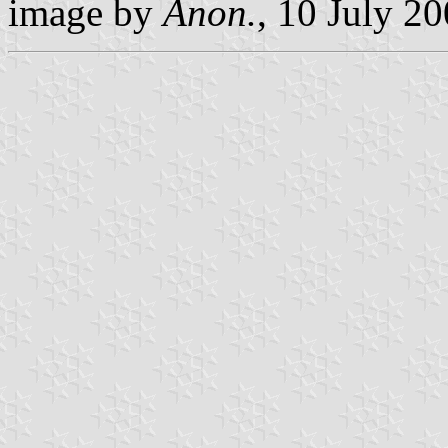
image by
Anon.
, 10 July 2