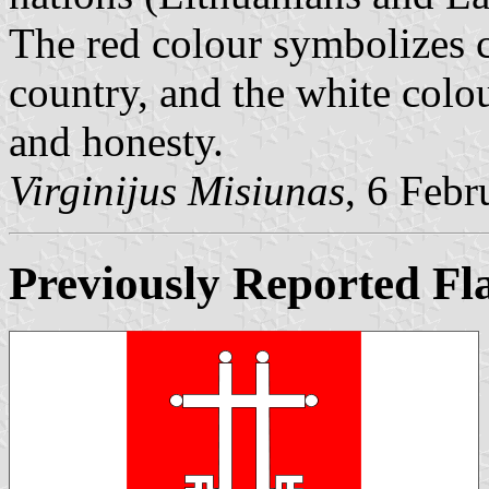
The red colour symbolizes c
country, and the white col
and honesty.
Virginijus Misiunas
, 6 Feb
Previously Reported Fl