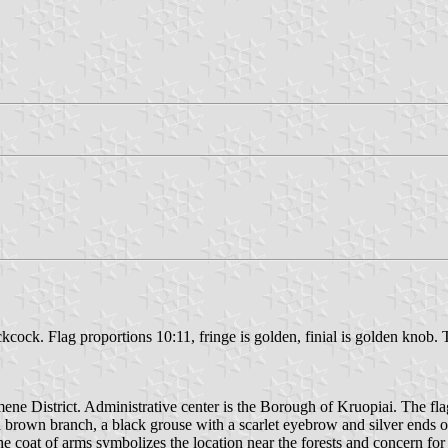
ckcock. Flag proportions 10:11, fringe is golden, finial is golden kno
ne District. Administrative center is the Borough of Kruopiai. The flag 
n a brown branch, a black grouse with a scarlet eyebrow and silver ends o
at of arms symbolizes the location near the forests and concern for t