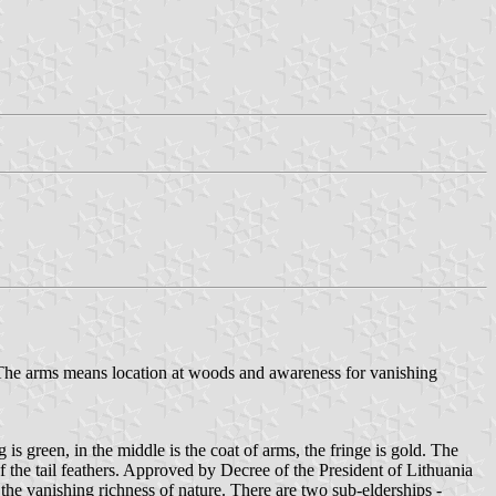
b. The arms means location at woods and awareness for vanishing
is green, in the middle is the coat of arms, the fringe is gold. The
f the tail feathers. Approved by Decree of the President of Lithuania
he vanishing richness of nature. There are two sub-elderships -