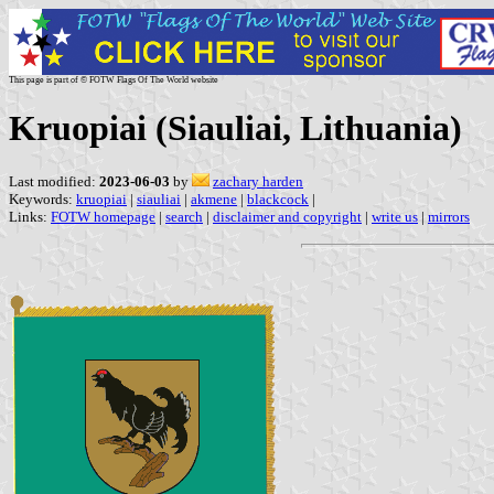
This page is part of © FOTW Flags Of The World website
Kruopiai (Siauliai, Lithuania)
Last modified:
2023-06-03
by
zachary harden
Keywords:
kruopiai
|
siauliai
|
akmene
|
blackcock
|
Links:
FOTW homepage
|
search
|
disclaimer and copyright
|
write us
|
mirrors