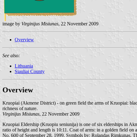
image by
Virginijus Misiunas
, 22 November 2009
Overview
See also:
Lithuania
Siauliai County
Overview
Kruopiai (Akmene District) - on green field the arms of Kruopiai: bla
richness of nature.
Virginijus Misiunas
, 22 November 2009
Kruopiai Eldership (Kruopiu seniunija) is one of six elderships in Akme
ratio of height and length is 10:11. Coat of arms: in a golden field o
No. 600 of September 28, 1999. Symbols by: Rolandas Rimkunas. The co