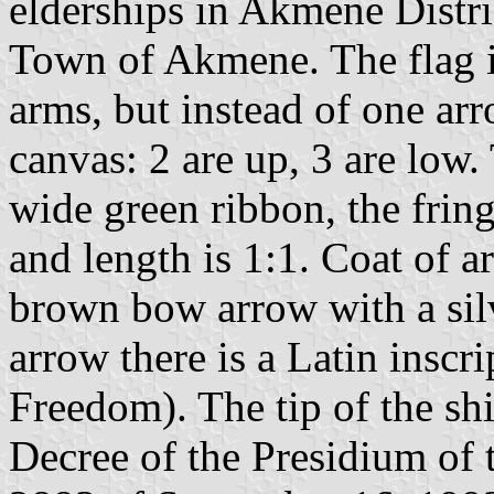
elderships in Akmene Distric
Town of Akmene. The flag is
arms, but instead of one arr
canvas: 2 are up, 3 are low.
wide green ribbon, the fring
and length is 1:1. Coat of arm
brown bow arrow with a silv
arrow there is a Latin inscr
Freedom). The tip of the sh
Decree of the Presidium of 