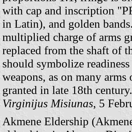
with cap and inscription 
in Latin), and golden bands.
multiplied charge of arms g
replaced from the shaft of t
should symbolize readiness
weapons, as on many arms o
granted in late 18th century
Virginijus Misiunas
, 5 Feb
Akmene Eldership (Akmenes 