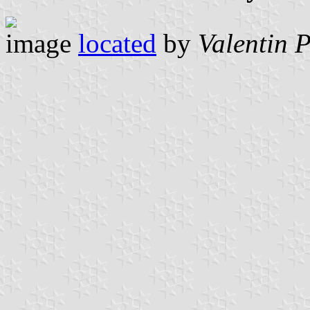
image
located
by
Valentin 