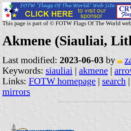
This page is part of © FOTW Flags Of The World web
Akmene (Siauliai, Lit
Last modified:
2023-06-03
by
z
Keywords:
siauliai
|
akmene
|
arro
Links:
FOTW homepage
|
search
mirrors