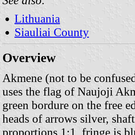
See also:
Lithuania
Siauliai County
Overview
Akmene (not to be confuse
uses the flag of Naujoji Akm
green bordure on the free e
heads of arrows silver, shaft
proportions 1:1, fringe is bl