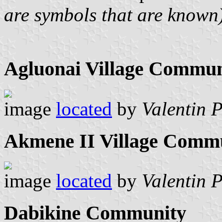
are symbols that are known
Agluonai Village Commu
image
located
by
Valentin 
Akmene II Village Comm
image
located
by
Valentin 
Dabikine Community