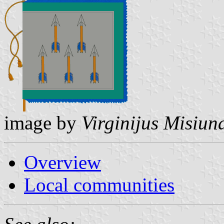
image by
Virginijus Misiun
Overview
Local communities