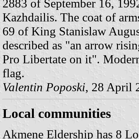
2883 of September 16, 199
Kazhdailis. The coat of arm
69 of King Stanislaw Augus
described as "an arrow risi
Pro Libertate on it". Moder
flag.
Valentin Poposki
, 28 April
Local communities
Akmene Eldership has 8 L