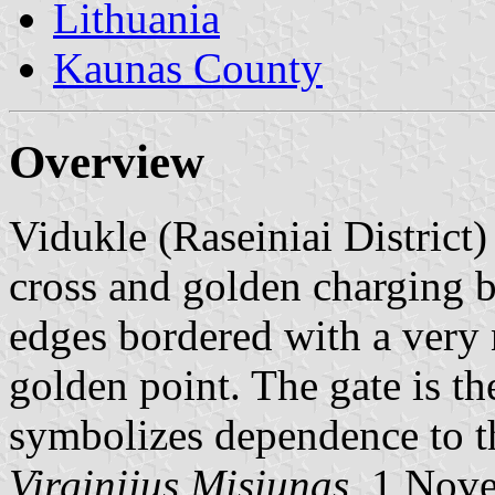
Lithuania
Kaunas County
Overview
Vidukle (Raseiniai District) 
cross and golden charging be
edges bordered with a very na
golden point. The gate is th
symbolizes dependence to t
Virginijus Misiunas
, 1 Nov