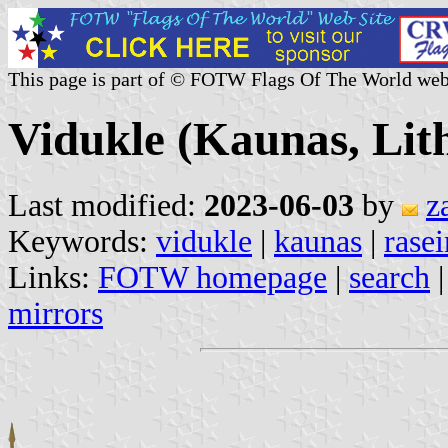
This page is part of © FOTW Flags Of The World web
Vidukle (Kaunas, Lit
Last modified:
2023-06-03
by
z
Keywords:
vidukle
|
kaunas
|
rasei
Links:
FOTW homepage
|
search
mirrors