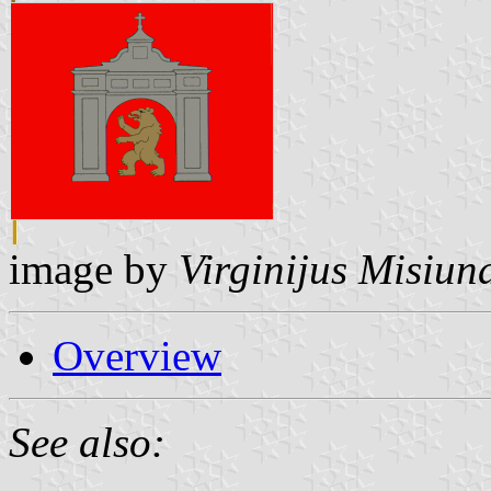
image by
Virginijus Misiun
Overview
See also: