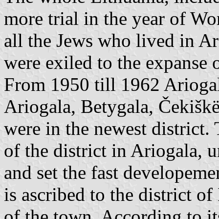
more trial in the year of W
all the Jews who lived in Ar
were exiled to the expanse o
From 1950 till 1962 Ariogala
Ariogala, Betygala, Čekiškë
were in the newest district.
of the district in Ariogala, 
and set the fast developemen
is ascribed to the district of
of the town. According to it