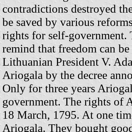
contradictions destroyed the
be saved by various reforms
rights for self-government
remind that freedom can be
Lithuanian President V. A
Ariogala by the decree an
Only for three years Ariogal
government. The rights of 
18 March, 1795. At one tim
Ariogala. They bought goods