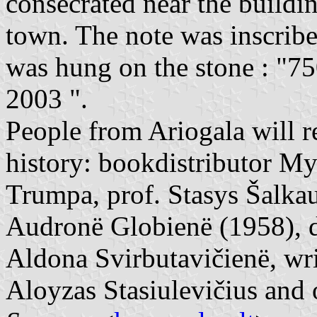
consecrated near the buildin
town. The note was inscribe
was hung on the stone : "75
2003 ".
People from Ariogala will r
history: bookdistributor My
Trumpa, prof. Stasys Šalkau
Audronë Globienë (1958), dr
Aldona Svirbutavičienë, writ
Aloyzas Stasiulevičius and 