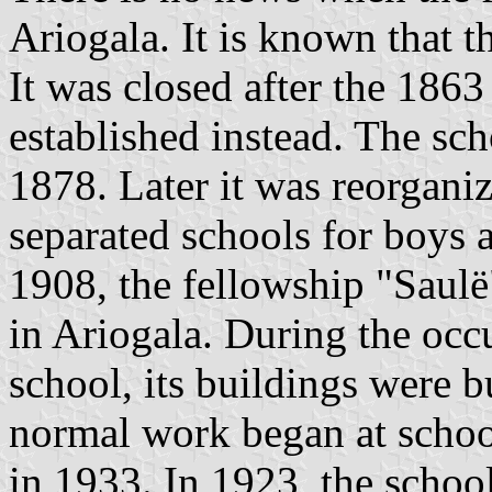
Ariogala. It is known that t
It was closed after the 186
established instead. The sch
1878. Later it was reorgani
separated schools for boys a
1908, the fellowship "Saulë
in Ariogala. During the oc
school, its buildings were 
normal work began at school
in 1933. In 1923, the schoo