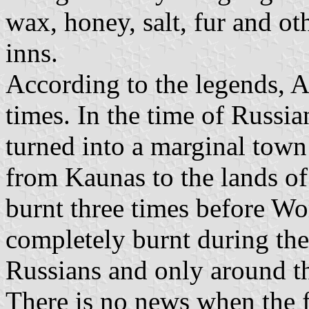
wax, honey, salt, fur and ot
inns.
According to the legends, Ar
times. In the time of Russi
turned into a marginal tow
from Kaunas to the lands of
burnt three times before Wo
completely burnt during t
Russians and only around th
There is no news when the f