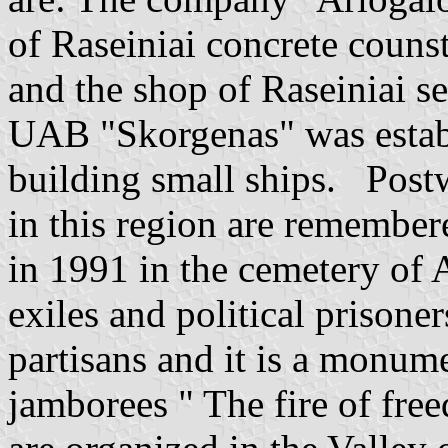
of Raseiniai concrete counst
and the shop of Raseiniai s
UAB "Skorgenas" was establi
building small ships. Postwa
in this region are remember
in 1991 in the cemetery of A
exiles and political prisone
partisans and it is a monume
jamborees " The fire of free