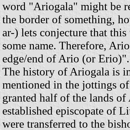
word "Ariogala" might be re
the border of something, ho
ar-) lets conjecture that th
some name. Therefore, Ario
edge/end of Ario (or Erio)
The history of Ariogala is i
mentioned in the jottings 
granted half of the lands of
established episcopate of Li
were transferred to the bish