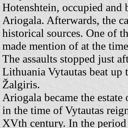
Hotenshtein, occupied and b
Ariogala. Afterwards, the c
historical sources. One of th
made mention of at the time
The assaults stopped just 
Lithuania Vytautas beat up t
Žalgiris.
Ariogala became the estate
in the time of Vytautas reig
XVth century. In the period