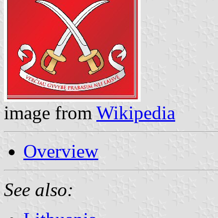
image from
Wikipedia
Overview
See also: