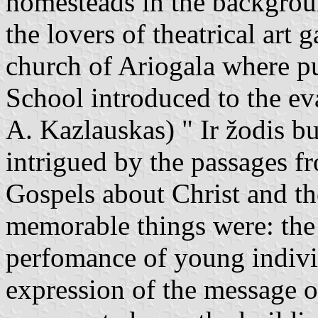
homesteads in the backgroun
the lovers of theatrical art
church of Ariogala where p
School introduced to the ev
A. Kazlauskas) " Ir žodis b
intrigued by the passages f
Gospels about Christ and th
memorable things were: the 
perfomance of young individ
expression of the message 