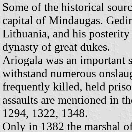
Some of the historical sourc
capital of Mindaugas. Gedi
Lithuania, and his posterity
dynasty of great dukes.
Ariogala was an important st
withstand numerous onslaug
frequently killed, held pris
assaults are mentioned in th
1294, 1322, 1348.
Only in 1382 the marshal o