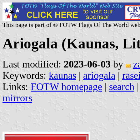
This page is part of © FOTW Flags Of The World web
Ariogala (Kaunas, Li
Last modified:
2023-06-03
by
z
Keywords:
kaunas
|
ariogala
|
rase
Links:
FOTW homepage
|
search
mirrors