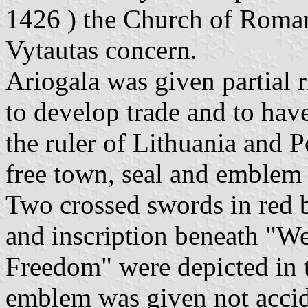
1426 ) the Church of Roman
Vytautas concern.
Ariogala was given partial r
to develop trade and to hav
the ruler of Lithuania and P
free town, seal and emblem 
Two crossed swords in red 
and inscription beneath "We'
Freedom" were depicted in 
emblem was given not accid