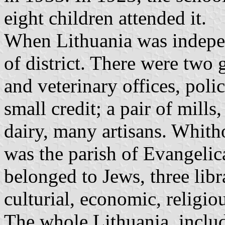
eight children attended it.
When Lithuania was indepen
of district. There were two
and veterinary offices, poli
small credit; a pair of mills,
dairy, many artisans. Whitho
was the parish of Evangelica
belonged to Jews, three libr
culturial, economic, religio
The whole Lithuania, inclu