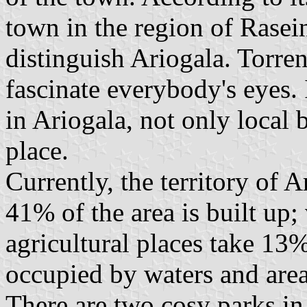
town in the region of Rasei
distinguish Ariogala. Torre
fascinate everybody's eyes. 
in Ariogala, not only local 
place.
Currently, the territory of 
41% of the area is built up
agricultural places take 13%.
occupied by waters and area
There are two cosy parks in