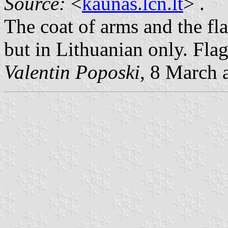
Source:
<
kaunas.lcn.lt
> .
The coat of arms and the fl
but in Lithuanian only. Fla
Valentin Poposki
, 8 March 