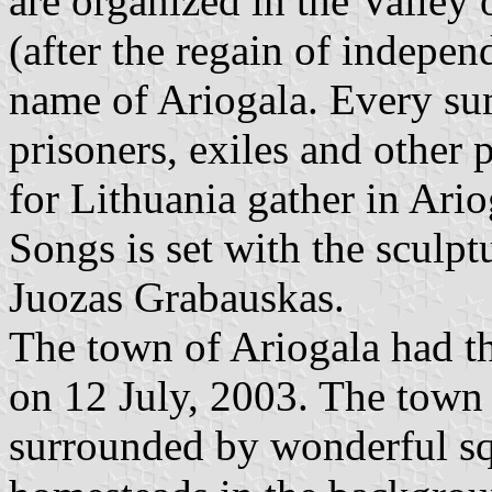
are organized in the Valley
(after the regain of indepen
name of Ariogala. Every sum
prisoners, exiles and other 
for Lithuania gather in Ario
Songs is set with the sculptu
Juozas Grabauskas.
The town of Ariogala had th
on 12 July, 2003. The town
surrounded by wonderful squ