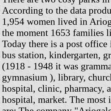
According to the data prod
1,954 women lived in Arioga
the moment 1653 families li
Today there is a post office
bus station, kindergarten, 
(1918 - 1948 it was gramma
gymnasium ), library, church
hospital, clinic, pharmacy, 
hospital, market. The most i
are: The company "Ariogalo