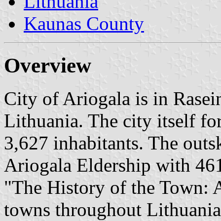
Lithuania
Kaunas County
Overview
City of Ariogala is in Rasei
Lithuania. The city itself f
3,627 inhabitants. The outsk
Ariogala Eldership with 461
"The History of the Town: A
towns throughout Lithuania